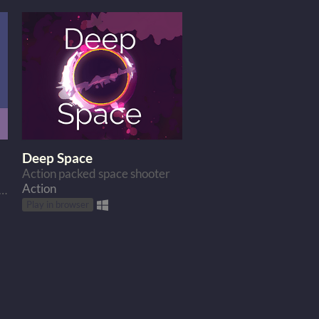
Deep Space
Action packed space shooter
Action
 hungry cat do to get some food? Go to the moon of course.
Play in browser