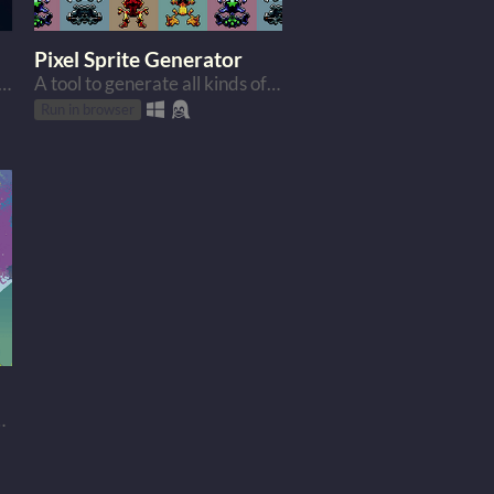
Pixel Sprite Generator
e of shader code for Godot game engine
A tool to generate all kinds of funny sprites.
Run in browser
looking landscapes