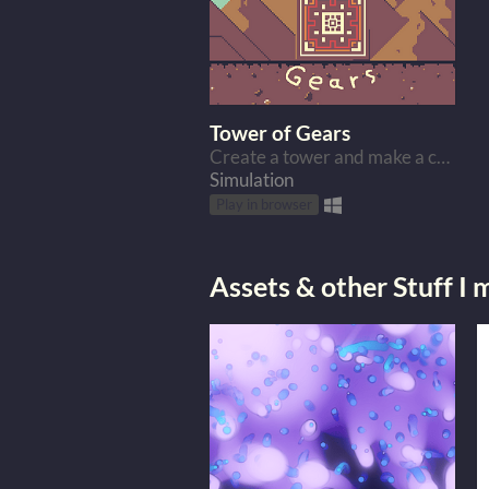
Tower of Gears
Create a tower and make a crazy factory.
Simulation
Play in browser
Assets & other Stuff I