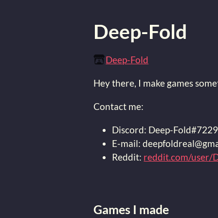
Deep-Fold
Deep-Fold
Hey there, I make games somet
Contact me:
Discord: Deep-Fold#722
E-mail: deepfoldreal@gma
Reddit:
reddit.com/user/
Games I made