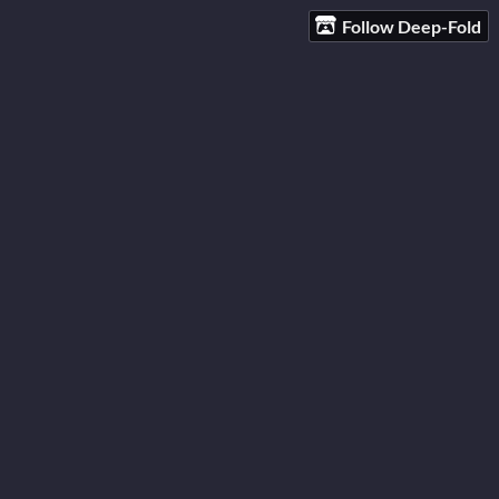
Follow Deep-Fold