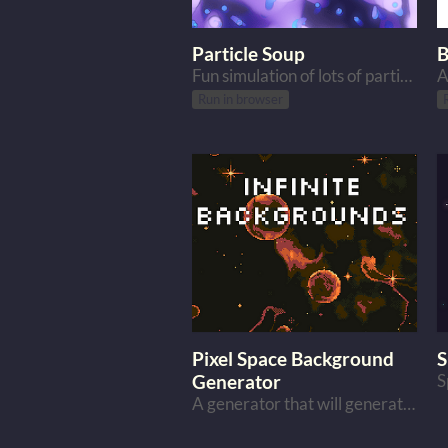
Particle Soup
B
Fun simulation of lots of particles
Run in browser
Pixel Space Background
S
Generator
A generator that will generate pixel space backgrounds for you.