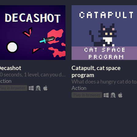
ecashot
Catapult, cat space
10 seconds, 1 level, can you do it?
program
ction
What does a
Action
Play in browser
Play in browser