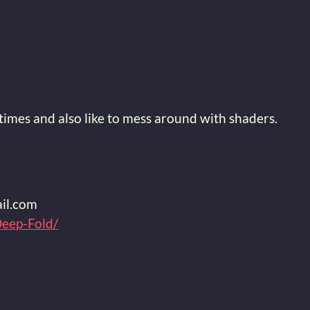
imes and also like to mess around with shaders.
9
il.com
Deep-Fold/