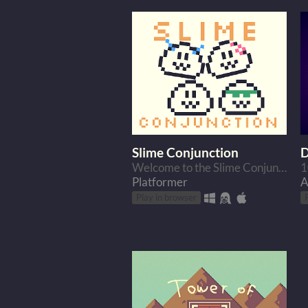
Slime Conjunction
D
Welcome to the Slime Conjunction. A game where you control multiple slimes at once.
Platformer
A
Play in browser