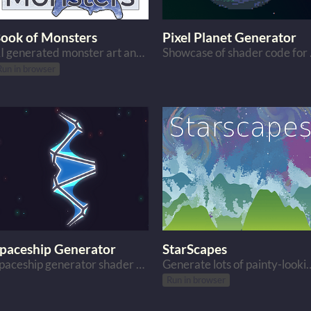
ook of Monsters
Pixel Planet Generator
AI generated monster art and their descriptions.
Showcas
Run in browser
paceship Generator
StarScapes
Spaceship generator shader code for Godot
Generate lots of painty-
Run in browser