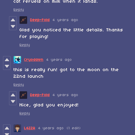
cat refuels on milk when it lands.
Reply
Deep-Fold
4 years ago
Glad you noticed the little details. Thanks
for playing!
Reply
Cryodawn
4 years ago
this is really fun! got to the moon on the
22nd launch
Reply
Deep-Fold
4 years ago
Nice, glad you enjoyed!
Reply
L4ZZA
4 years ago
(1 edit)