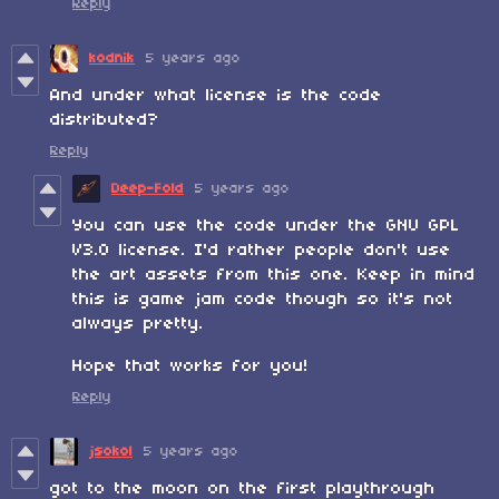
Reply
kodnik
5 years ago
And under what license is the code
distributed?
Reply
Deep-Fold
5 years ago
You can use the code under the GNU GPL
V3.0 license. I'd rather people don't use
the art assets from this one. Keep in mind
this is game jam code though so it's not
always pretty.
Hope that works for you!
Reply
jsokol
5 years ago
got to the moon on the first playthrough