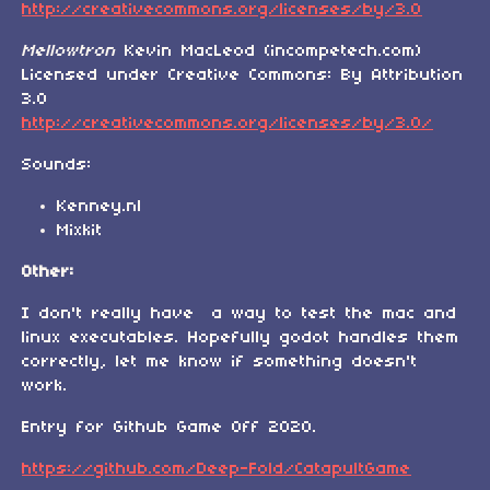
http://creativecommons.org/licenses/by/3.0
Mellowtron
Kevin MacLeod (incompetech.com)
Licensed under Creative Commons: By Attribution
3.0
http://creativecommons.org/licenses/by/3.0/
Sounds:
Kenney.nl
Mixkit
Other:
I don't really have a way to test the mac and
linux executables. Hopefully godot handles them
correctly, let me know if something doesn't
work.
Entry for Github Game Off 2020.
https://github.com/Deep-Fold/CatapultGame