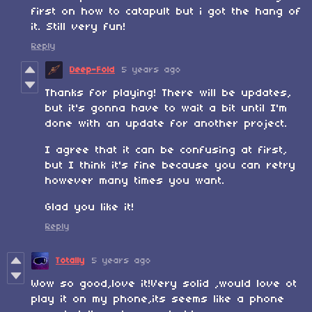
first on how to catapult but i got the hang of
it. Still very fun!
Reply
Deep-Fold
5 years ago
Thanks for playing! There will be updates,
but it's gonna have to wait a bit until I'm
done with an update for another project.
I agree that it can be confusing at first,
but I think it's fine because you can retry
however many times you want.
Glad you like it!
Reply
Totally
5 years ago
Wow so good,love it!Very solid ,would love ot
play it on my phone,its seems like a phone