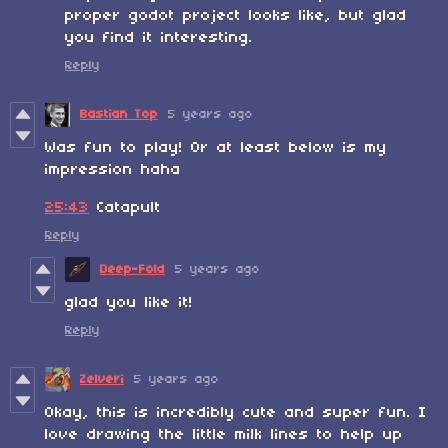
proper godot project looks like, but glad
you find it interesting.
Reply
Bastian Top
5 years ago
Was fun to play! Or at least below is my
impression haha
25:43
Catapult
Reply
Deep-Fold
5 years ago
glad you like it!
Reply
Zelveri
5 years ago
Okay, this is incredibly cute and super fun. I
love drawing the little milk lines to help up