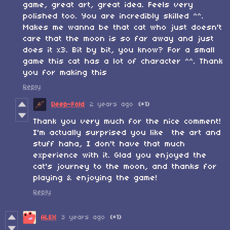
game, great art, great idea. Feels very
polished too. You are incredibly skilled ^^.
Makes me wanna be that cat who just doesn't
care that the moon is so far away and just
does it x3. Bit by bit, you know? For a small
game this cat has a lot of character ^^. Thank
you for making this
Reply
Deep-Fold
2 years ago
(+1)
Thank you very much for the nice comment!
I'm actually surprised you like the art and
stuff haha, I don't have that much
experience with it. Glad you enjoyed the
cat's journey to the moon, and thanks for
playing & enjoying the game!
Reply
ALEX
3 years ago
(+1)