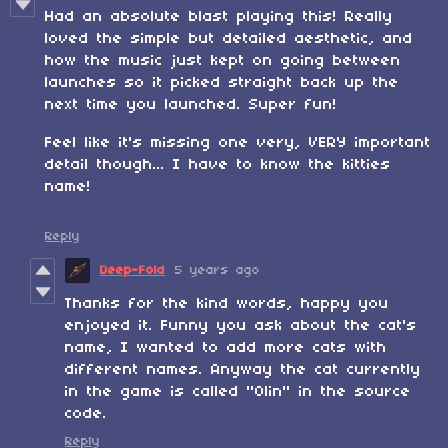
Had an absolute blast playing this! Really
loved the simple but detailed aesthetic, and
how the music just kept on going between
launches so it picked straight back up the
next time you launched. Super fun!
Feel like it's missing one very, VERY important
detail though... I have to know the kitties
name!
Reply
Deep-Fold
5 years ago
Thanks for the kind words, happy you
enjoyed it. Funny you ask about the cat's
name, I wanted to add more cats with
different names. Anyway the cat currently
in the game is called "Olin" in the source
code.
Reply