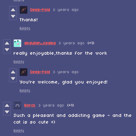
Deep-Fold
3 years ago
Thanks!
Reply
abdullah_osama
3 years ago
(+1)
really enjoyable,thanks for the work
Reply
Deep-Fold
3 years ago
You're welcome, glad you enjoyed!
Reply
Rorck
3 years ago
(+1)
Such a pleasant and addicting game - and the
cat is so cute =)
Reply