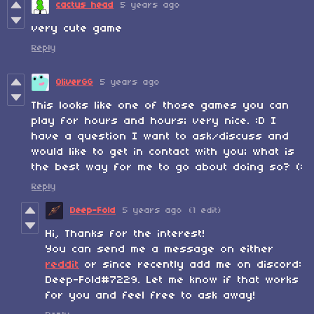
cactus head
5 years ago
very cute game
Reply
OliverGG
5 years ago
This looks like one of those games you can
play for hours and hours; very nice. :D I
have a question I want to ask/discuss and
would like to get in contact with you; what is
the best way for me to go about doing so? (:
Reply
Deep-Fold
5 years ago
(1 edit)
Hi, Thanks for the interest!
You can send me a message on either
reddit
or since recently add me on discord:
Deep-Fold#7229. Let me know if that works
for you and feel free to ask away!