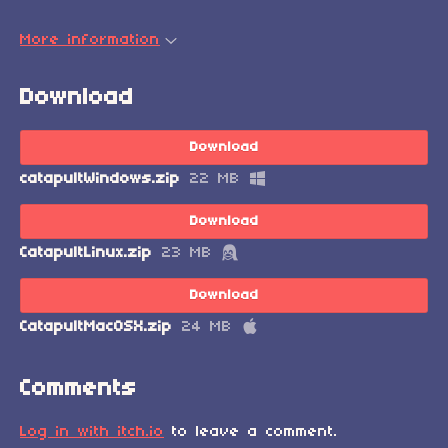
More information
Download
Download
catapultWindows.zip
22 MB
Download
CatapultLinux.zip
23 MB
Download
CatapultMacOSX.zip
24 MB
Comments
Log in with itch.io
to leave a comment.