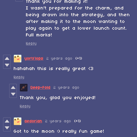
Thank you for making it!
I wasn't prepared for the charm, and
being drawn into the strategy, and then
after making it to the moon wanting to
play again to get a lower launch count.
Full marks!
Reply
yortflops
2 years ago
(+1)
hahahah this is really great <3
Reply
Deep-Fold
2 years ago
Thank you, glad you enjoyed!
Reply
aedorian
2 years ago
(+1)
Got to the moon :) really fun game!