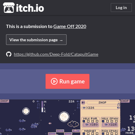
itch.io
Log in
This is a submission to
Game Off 2020
View the submission page
https://github.com/Deep-Fold/CatapultGame
Run game