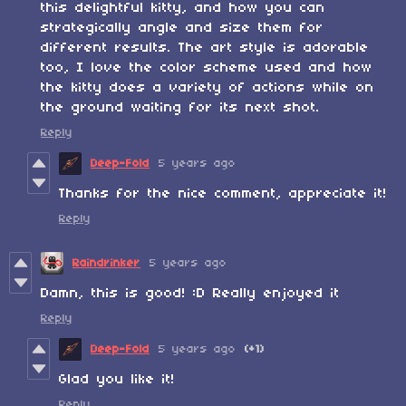
this delightful kitty, and how you can
strategically angle and size them for
different results. The art style is adorable
too, I love the color scheme used and how
the kitty does a variety of actions while on
the ground waiting for its next shot.
Reply
Deep-Fold
5 years ago
Thanks for the nice comment, appreciate it!
Reply
Raindrinker
5 years ago
Damn, this is good! :D Really enjoyed it
Reply
Deep-Fold
5 years ago
(+1)
Glad you like it!
Reply