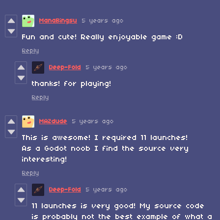
ManaBingsu
5 years ago
Fun and cute! Really enjoyable game :D
Reply
Deep-Fold
5 years ago
thanks! for playing!
Reply
MAZdude
5 years ago
This is awesome! I required 11 launches!
As a Godot noob I find the source very
interesting!
Reply
Deep-Fold
5 years ago
11 launches is very good! My source code
is probably not the best example of what a