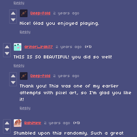
Reply
Deep-Fold
2 years ago
Nice! Glad you enjoyed playing.
Reply
arinori_iraki17
2 years ago
(+1)
THIS IS SO BEAUTIFUL! you did so well!
Reply
Deep-Fold
2 years ago
Thank you! This was one of my earlier
attempts with pixel art, so I'm glad you like
it!
Reply
RahiMew
2 years ago
(+1)
Stumbled upon this randomly. Such a great