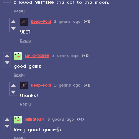
I loved YETTING the cat to the moon.
Reply
Deep-Fold
3 years ago
(+1)
YEET!
Reply
sir K-TOR99
3 years ago
(+1)
good game
Reply
Deep-Fold
3 years ago
(+1)
thanks!
Reply
GillBatesM
3 years ago
(+1)
Very good game
👍
Reply