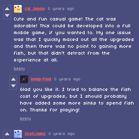
Cal Jepso
5 years ago
Cute and fun casual game! The cat was
adorable! This could be developed into a full
mobile game, if you wanted to. My one issue
was that I quickly maxed out all the upgrades
and then there was no point to gaining more
fish, but that didn't detract from the
experience at all.
Reply
Deep-Fold
5 years ago
Glad you like it. I tried to balance the fish
cost of upgrades, but I should probably
have added some more sinks to spend fish
on. Thanks for playing!
Reply
ScottJams
5 years ago