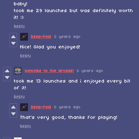
baby!
took me 29 launches but was definitely worth
it! :)
Reply
Deep-Fold
5 years ago
Nice! Glad you enjoyed!
Reply
Welcome to the Arcade!
5 years ago
took me 13 launches and i enjoyed every bit
of it!
Reply
Deep-Fold
5 years ago
That's very good, thanks for playing!
Reply