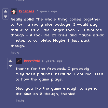
Expenses
5 years ago
Really solid! The whole thing comes together
to form a really nice package. I would say
that it takes a little longer than 5-10 minutes
though - it took me 29 tries and maybe 20-30
minutes to complete. Maybe I just suck
though.
Reply
Deep-Fold
5 years ago
Thanks for the feedback. I probably
misjudged playtime because I got too used
to how the game plays.
Glad you like the game enough to spend
the time on it though, thanks!
Reply