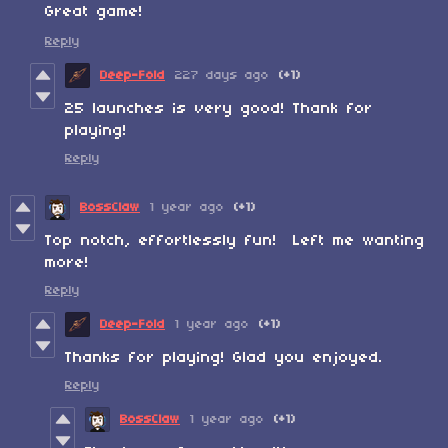
Great game!
Reply
Deep-Fold
227 days ago
(+1)
25 launches is very good! Thank for
playing!
Reply
BossClaw
1 year ago
(+1)
Top notch, effortlessly fun! Left me wanting
more!
Reply
Deep-Fold
1 year ago
(+1)
Thanks for playing! Glad you enjoyed.
Reply
BossClaw
1 year ago
(+1)