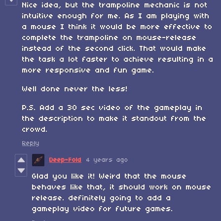
Nice idea, but the trampoline mechanic is not
intuitive enough for me. As I am playing with
a mouse I think it would be more effective to
complete the trampoline on mouse-release
instead of the second click. That would make
the task a lot faster to achieve resulting in a
more responsive and fun game.
Well done never the less!
P.S. Add a 30 sec video of the gameplay in
the description to make it standout from the
crowd.
Reply
Deep-Fold
4 years ago
Glad you like it! Weird that the mouse
behaves like that, it should work on mouse
release. definitely going to add a
gameplay video for future games.