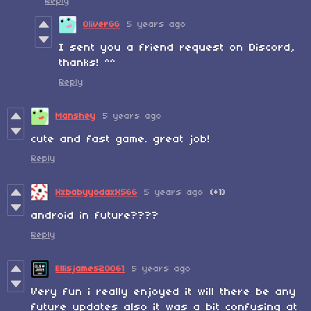
Reply
OliverGG
5 years ago
I sent you a friend request on Discord,
thanks! ^^
Reply
Manshey
5 years ago
cute and fast game. great job!
Reply
XxbabyyodaxX566
5 years ago
(+1)
android in future????
Reply
Ellisjames20061
5 years ago
Very fun i really enjoyed it will there be any
future updates also it was a bit confusing at