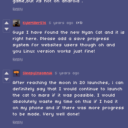
game,but its not on android .
Reply
KyleMiller514
5 years ago
(+1)
Guys I have found the new Nyan Cat and it is
right here. Please add a save progress
system for websites users though oh and
you Linux version works just fine!
Reply
SleepyInsomniA
5 years ago
After reaching the moon in 20 launches, i can
definitely say that I would continue to launch
the cat to mars if it was possible. I would
absolutely waste my time on this if I had it
on my phone and if there was more progress
to be made. Very well done!
Reply