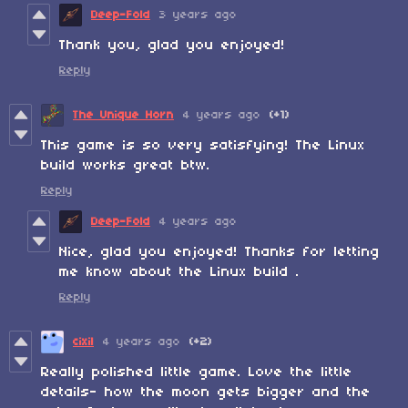
Deep-Fold
3 years ago
Thank you, glad you enjoyed!
Reply
The Unique Horn
4 years ago
(+1)
This game is so very satisfying! The Linux
build works great btw.
Reply
Deep-Fold
4 years ago
Nice, glad you enjoyed! Thanks for letting
me know about the Linux build .
Reply
cixil
4 years ago
(+2)
Really polished little game. Love the little
details- how the moon gets bigger and the