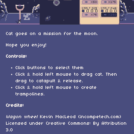
Cat goes on a mission for the moon.
Hope you enjoy!
Controls:
Click buttons to select them
Click & hold left mouse to drag cat. Then
drag to catapult & release.
Click & hold left mouse to create
trampolines.
Credits:
Wagon wheel
Kevin MacLeod (incompetech.com)
Licensed under Creative Commons: By Attribution
3.0