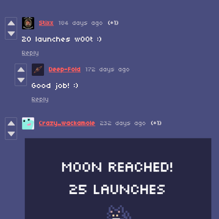
Stixx
184 days ago
(+1)
20 launches w00t :)
Reply
Deep-Fold
172 days ago
Good job! :)
Reply
Crazy_wackamole
232 days ago
(+1)