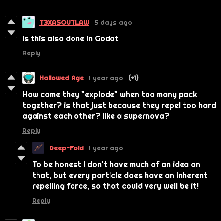
T3XASOUTLAW
5 days ago
Is this also done in Godot
Reply
Hallowed Age
1 year ago
(+1)
How come they "explode" when too many pack
together? is that just because they repel too hard
against each other? like a supernova?
Reply
Deep-Fold
1 year ago
To be honest I don't have much of an idea on
that, but every particle does have an inherent
repelling force, so that could very well be it!
Reply