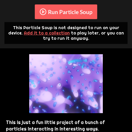
Run Particle Soup
This Particle Soup is not designed to run on your
device.
Add it to a collection
to play later, or you can
try to run it anyway.
This is just a fun little project of a bunch of
particles interacting in interesting ways.