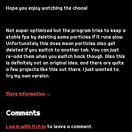
Hope you enjoy watching the chaos!
Not super optimized but the program tries to keep a
stable fps by deleting some particles if it runs slow.
Unfortunately this does mean particles also get
deleted if you switch to another tab. You can just
re-add them when you switch back though. Also this
is definitely not an original idea, and there are quite
a few projects like this out there. I just wanted to
try my own version.
More information
Comments
Log in with itch.io
to leave a comment.