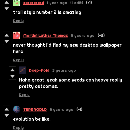
xcxcxcxcxd
1 year ago
(1 edit)
(+1)
trail style number 2 is amazing
Reply
Martini Luther Thomas
3 years ago
(+2)
never thought I'd find my new desktop wallpaper
here
Reply
Deep-Fold
3 years ago
Haha great, yeah some seeds can heave really
pretty outcomes.
Reply
TERRAGOLD
3 years ago
(+1)
evolution be like:
Reply