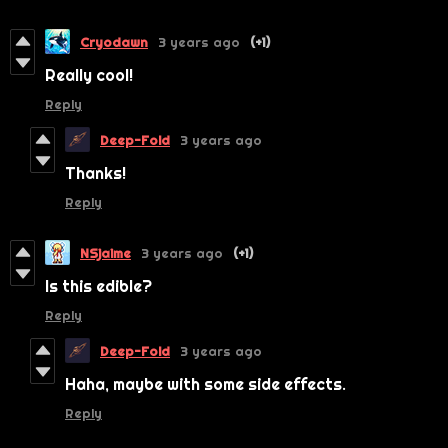
Cryodawn
3 years ago
(+1)
Really cool!
Reply
Deep-Fold
3 years ago
Thanks!
Reply
NSjaime
3 years ago
(+1)
Is this edible?
Reply
Deep-Fold
3 years ago
Haha, maybe with some side effects.
Reply