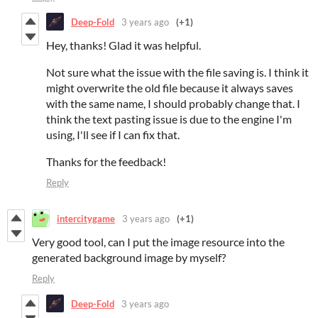
Deep-Fold
3 years ago
(+1)
Hey, thanks! Glad it was helpful.
Not sure what the issue with the file saving is. I think it
might overwrite the old file because it always saves
with the same name, I should probably change that. I
think the text pasting issue is due to the engine I'm
using, I'll see if I can fix that.
Thanks for the feedback!
Reply
intercitygame
3 years ago
(+1)
Very good tool, can I put the image resource into the
generated background image by myself?
Reply
Deep-Fold
3 years ago