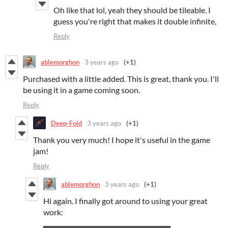
Oh like that lol, yeah they should be tileable. I
guess you're right that makes it double infinite,
Reply
ablemorghon
3 years ago
(+1)
Purchased with a little added. This is great, thank you. I'll
be using it in a game coming soon.
Reply
Deep-Fold
3 years ago
(+1)
Thank you very much! I hope it's useful in the game
jam!
Reply
ablemorghon
3 years ago
(+1)
Hi again. I finally got around to using your great
work: