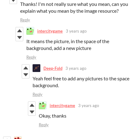
Thanks! I'm not really sure what you mean, can you
explain what you mean by the image resource?
Reply
intercitygame
3 years ago
It means the picture, in the space of the
background, add a new picture
Reply
Deep-Fold
3 years ago
Yeah feel free to add any pictures to the space
background.
Reply
intercitygame
3 years ago
Okay, thanks
Reply