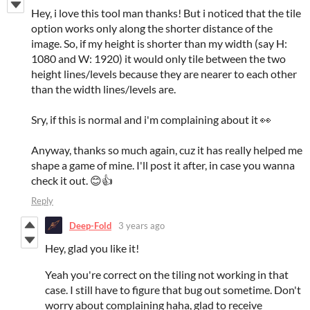
Hey, i love this tool man thanks! But i noticed that the tile
option works only along the shorter distance of the
image. So, if my height is shorter than my width (say H:
1080 and W: 1920) it would only tile between the two
height lines/levels because they are nearer to each other
than the width lines/levels are.
Sry, if this is normal and i'm complaining about it 👀
Anyway, thanks so much again, cuz it has really helped me
shape a game of mine. I'll post it after, in case you wanna
check it out. 😊👍
Reply
Deep-Fold
3 years ago
Hey, glad you like it!
Yeah you're correct on the tiling not working in that
case. I still have to figure that bug out sometime. Don't
worry about complaining haha, glad to receive