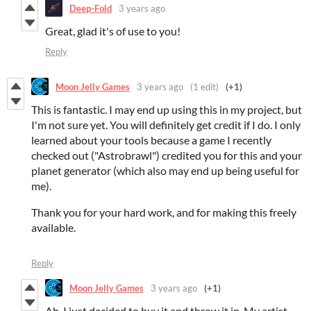
Deep-Fold
3 years ago
Great, glad it's of use to you!
Reply
Moon Jelly Games
3 years ago
(1 edit)
(+1)
This is fantastic. I may end up using this in my project, but
I'm not sure yet. You will definitely get credit if I do. I only
learned about your tools because a game I recently
checked out ("Astrobrawl") credited you for this and your
planet generator (which also may end up being useful for
me).
Thank you for your hard work, and for making this freely
available.
Reply
Moon Jelly Games
3 years ago
(+1)
Ah, I just decided to buy it and throw it in. My artist