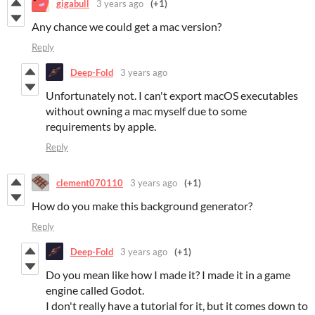
gigabull
3 years ago
(+1)
Any chance we could get a mac version?
Reply
Deep-Fold
3 years ago
Unfortunately not. I can't export macOS executables
without owning a mac myself due to some
requirements by apple.
Reply
clement070110
3 years ago
(+1)
How do you make this background generator?
Reply
Deep-Fold
3 years ago
(+1)
Do you mean like how I made it? I made it in a game
engine called Godot.
I don't really have a tutorial for it, but it comes down to