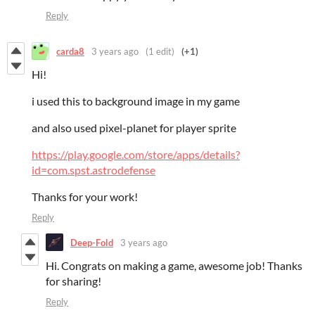
Reply
carda8
3 years ago
(1 edit)
(+1)
Hi!
i used this to background image in my game
and also used pixel-planet for player sprite
https://play.google.com/store/apps/details?
id=com.spst.astrodefense
Thanks for your work!
Reply
Deep-Fold
3 years ago
Hi. Congrats on making a game, awesome job! Thanks
for sharing!
Reply