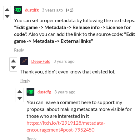
dustdfg
3 years ago
(+1)
You can set proper metadata by following the next steps:
"Edit game -> Metadata -> Release info -> License for
code".
Also you can add the link to the source code:
"Edit
game -> Metadata -> External links"
Reply
Deep-Fold
3 years ago
Thank you, didn't even know that existed lol.
Reply
dustdfg
3 years ago
You can leave a comment here to support my
proposal about making metadata more visible for
those who are interested in it
https://itch.io/t/2919128/metadata-
encouragement#post-7952450
Reply