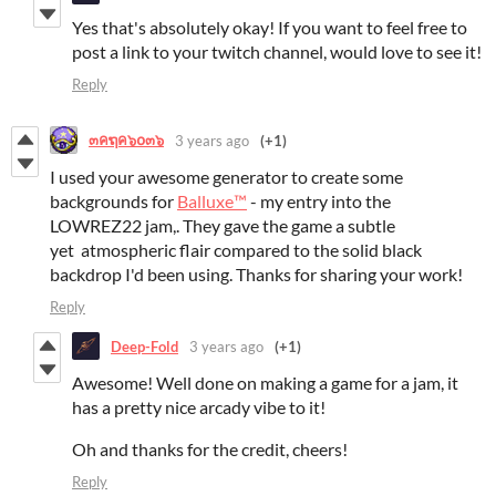
Yes that's absolutely okay! If you want to feel free to
post a link to your twitch channel, would love to see it!
Reply
๓คຖค๖໐๓๖
3 years ago
(+1)
I used your awesome generator to create some
backgrounds for
Balluxe™
- my entry into the
LOWREZ22 jam,. They gave the game a subtle
yet atmospheric flair compared to the solid black
backdrop I'd been using. Thanks for sharing your work!
Reply
Deep-Fold
3 years ago
(+1)
Awesome! Well done on making a game for a jam, it
has a pretty nice arcady vibe to it!
Oh and thanks for the credit, cheers!
Reply