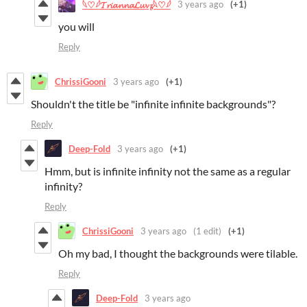
3 years ago
(+1)
𓆩♡𓆪𝓣𝓻𝓲𝓪𝓷𝓷𝓪𝓛𝓾𝓿𝔃𓆩♡𓆪
you will
Reply
ChrissiGooni
3 years ago
(+1)
Shouldn't the title be "infinite infinite backgrounds"?
Reply
Deep-Fold
3 years ago
(+1)
Hmm, but is infinite infinity not the same as a regular
infinity?
Reply
ChrissiGooni
3 years ago
(1 edit)
(+1)
Oh my bad, I thought the backgrounds were tilable.
Reply
Deep-Fold
3 years ago