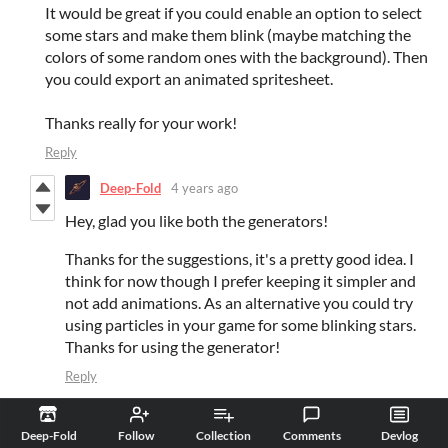
It would be great if you could enable an option to select
some stars and make them blink (maybe matching the
colors of some random ones with the background). Then
you could export an animated spritesheet.
Thanks really for your work!
Reply
Deep-Fold
4 years ago
Hey, glad you like both the generators!
Thanks for the suggestions, it's a pretty good idea. I
think for now though I prefer keeping it simpler and
not add animations. As an alternative you could try
using particles in your game for some blinking stars.
Thanks for using the generator!
Reply
Singularity
4 years ago
(+1)
Deep-Fold
Follow
Collection
Comments
Devlog