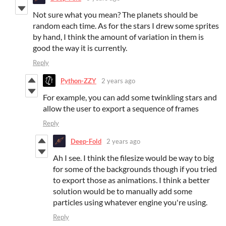
Not sure what you mean? The planets should be
random each time. As for the stars I drew some sprites
by hand, I think the amount of variation in them is
good the way it is currently.
Reply
Python-ZZY
2 years ago
For example, you can add some twinkling stars and
allow the user to export a sequence of frames
Reply
Deep-Fold
2 years ago
Ah I see. I think the filesize would be way to big
for some of the backgrounds though if you tried
to export those as animations. I think a better
solution would be to manually add some
particles using whatever engine you're using.
Reply