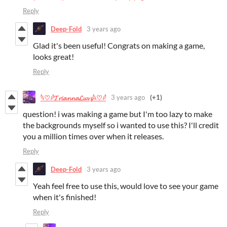
Reply
Deep-Fold
3 years ago
Glad it's been useful! Congrats on making a game,
looks great!
Reply
3 years ago
(+1)
𓆩♡𓆪𝓣𝓻𝓲𝓪𝓷𝓷𝓪𝓛𝓾𝓿𝔃𓆩♡𓆪
question! i was making a game but I'm too lazy to make
the backgrounds myself so i wanted to use this? I'll credit
you a million times over when it releases.
Reply
Deep-Fold
3 years ago
Yeah feel free to use this, would love to see your game
when it's finished!
Reply