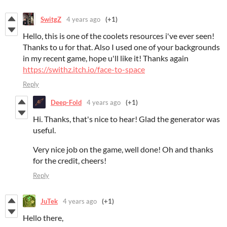
SwitgZ
4 years ago
(+1)
Hello, this is one of the coolets resources i've ever seen!
Thanks to u for that. Also I used one of your backgrounds
in my recent game, hope u'll like it! Thanks again
https://swithz.itch.io/face-to-space
Reply
Deep-Fold
4 years ago
(+1)
Hi. Thanks, that's nice to hear! Glad the generator was
useful.
Very nice job on the game, well done! Oh and thanks
for the credit, cheers!
Reply
JuTek
4 years ago
(+1)
Hello there,