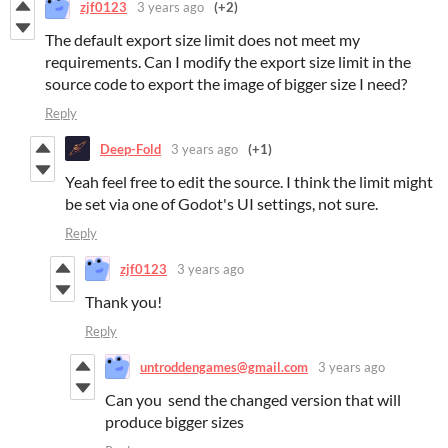
zjf0123
3 years ago
(+2)
The default export size limit does not meet my
requirements. Can I modify the export size limit in the
source code to export the image of bigger size I need?
Reply
Deep-Fold
3 years ago
(+1)
Yeah feel free to edit the source. I think the limit might
be set via one of Godot's UI settings, not sure.
Reply
zjf0123
3 years ago
Thank you!
Reply
untroddengames@gmail.com
3 years ago
Can you send the changed version that will
produce bigger sizes