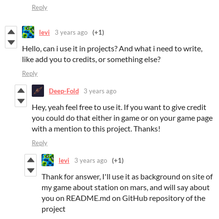
Reply
levi
3 years ago
(+1)
Hello, can i use it in projects? And what i need to write,
like add you to credits, or something else?
Reply
Deep-Fold
3 years ago
Hey, yeah feel free to use it. If you want to give credit
you could do that either in game or on your game page
with a mention to this project. Thanks!
Reply
levi
3 years ago
(+1)
Thank for answer, I'll use it as background on site of
my game about station on mars, and will say about
you on README.md on GitHub repository of the
project