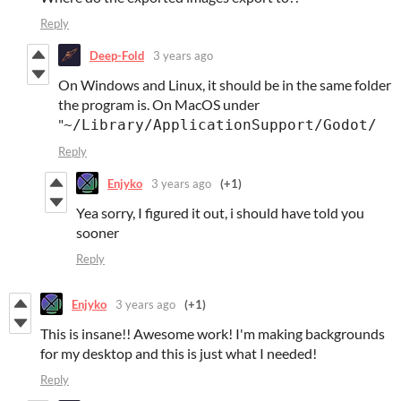
Reply
Deep-Fold
3 years ago
On Windows and Linux, it should be in the same folder
the program is. On MacOS under
"
~/Library/ApplicationSupport/Godot/
Reply
Enjyko
3 years ago
(+1)
Yea sorry, I figured it out, i should have told you
sooner
Reply
Enjyko
3 years ago
(+1)
This is insane!! Awesome work! I'm making backgrounds
for my desktop and this is just what I needed!
Reply