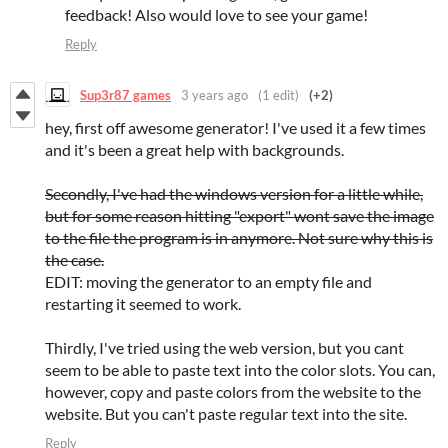
feedback! Also would love to see your game!
Reply
Sup3r87 games
3 years ago
(1 edit)
(+2)
hey, first off awesome generator! I've used it a few times
and it's been a great help with backgrounds.
Secondly, I've had the windows version for a little while,
but for some reason hitting "export" wont save the image
to the file the program is in anymore. Not sure why this is
the case.
EDIT: moving the generator to an empty file and
restarting it seemed to work.
Thirdly, I've tried using the web version, but you cant
seem to be able to paste text into the color slots. You can,
however, copy and paste colors from the website to the
website. But you can't paste regular text into the site.
Reply