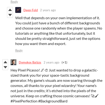
Reply
Deep-Fold
2 years ago
Well that depends on your own implementation of it.
You could just have a bunch of different backgrounds
and choose one randomly when the player spawns. No
tutorials or anything like that unfortunately, but it
should be pretty straightforward, just set the options
how you want them and export.
Reply
Domokos Balázs
2 years ago
(+1)
Hey Pixel Picasso! 🌌🎨 Just wanted to drop a galactic-
sized thank you for your space-tastic background
generator. My game’s visuals are now soaring through the
cosmos, all thanks to your pixel wizardry! Your name’s
not just in the credits; it’s etched into the pixels of the
universe. Keep on crafting those cosmic canvases! 🚀🖌️
#PixelPerfection #BackgroundBard