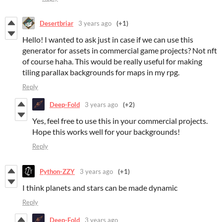
Desertbriar
3 years ago
(+1)
Hello! I wanted to ask just in case if we can use this
generator for assets in commercial game projects? Not nft
of course haha. This would be really useful for making
tiling parallax backgrounds for maps in my rpg.
Reply
Deep-Fold
3 years ago
(+2)
Yes, feel free to use this in your commercial projects.
Hope this works well for your backgrounds!
Reply
Python-ZZY
3 years ago
(+1)
I think planets and stars can be made dynamic
Reply
Deep-Fold
3 years ago