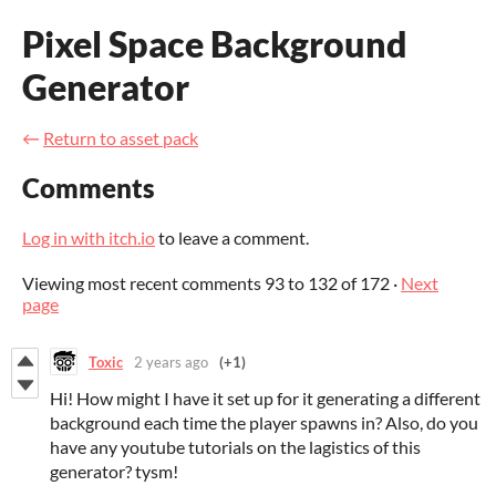
Pixel Space Background
Generator
←
Return to asset pack
Comments
Log in with itch.io
to leave a comment.
Viewing most recent comments
93
to
132
of 172
·
Next
page
Toxic
2 years ago
(+1)
Hi! How might I have it set up for it generating a different
background each time the player spawns in? Also, do you
have any youtube tutorials on the lagistics of this
generator? tysm!