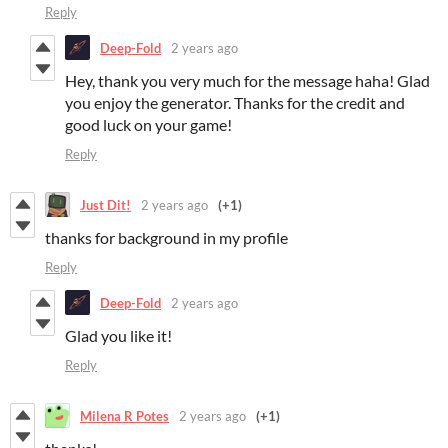
Reply
Deep-Fold
2 years ago
Hey, thank you very much for the message haha! Glad
you enjoy the generator. Thanks for the credit and
good luck on your game!
Reply
Just Dit!
2 years ago
(+1)
thanks for background in my profile
Reply
Deep-Fold
2 years ago
Glad you like it!
Reply
Milena R Potes
2 years ago
(+1)