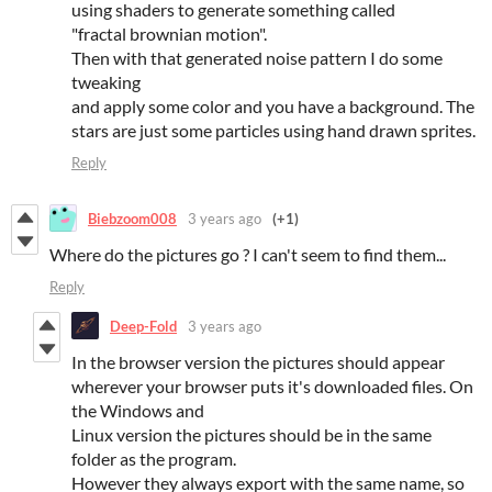
using shaders to generate something called
"fractal brownian motion".
Then with that generated noise pattern I do some
tweaking
and apply some color and you have a background. The
stars are just some particles using hand drawn sprites.
Reply
Biebzoom008
3 years ago
(+1)
Where do the pictures go ? I can't seem to find them...
Reply
Deep-Fold
3 years ago
In the browser version the pictures should appear
wherever your browser puts it's downloaded files. On
the Windows and
Linux version the pictures should be in the same
folder as the program.
However they always export with the same name, so