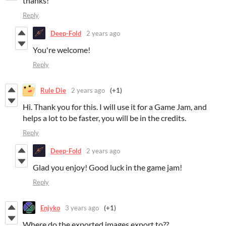
thanks!
Reply
Deep-Fold
2 years ago
You're welcome!
Reply
Rule Die
2 years ago
(+1)
Hi. Thank you for this. I will use it for a Game Jam, and
helps a lot to be faster, you will be in the credits.
Reply
Deep-Fold
2 years ago
Glad you enjoy! Good luck in the game jam!
Reply
Enjyko
3 years ago
(+1)
Where do the exported images export to??