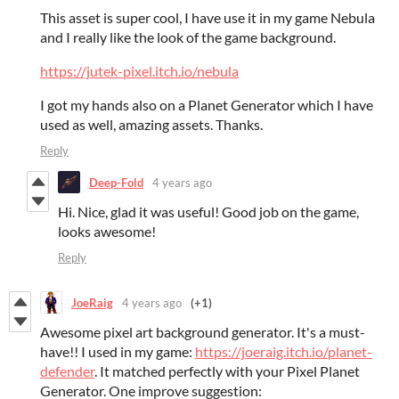
This asset is super cool, I have use it in my game Nebula
and I really like the look of the game background.
https://jutek-pixel.itch.io/nebula
I got my hands also on a Planet Generator which I have
used as well, amazing assets. Thanks.
Reply
Deep-Fold
4 years ago
Hi. Nice, glad it was useful! Good job on the game,
looks awesome!
Reply
JoeRaig
4 years ago
(+1)
Awesome pixel art background generator. It's a must-
have!! I used in my game:
https://joeraig.itch.io/planet-
defender
. It matched perfectly with your Pixel Planet
Generator. One improve suggestion: