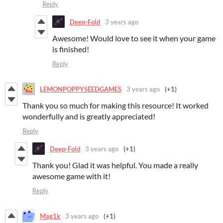
Reply
Deep-Fold
3 years ago
Awesome! Would love to see it when your game
is finished!
Reply
LEMONPOPPYSEEDGAMES
3 years ago
(+1)
Thank you so much for making this resource! It worked
wonderfully and is greatly appreciated!
Reply
Deep-Fold
3 years ago
(+1)
Thank you! Glad it was helpful. You made a really
awesome game with it!
Reply
Mag1k
3 years ago
(+1)