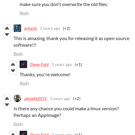
make sure you don't overwrite the old files.
Reply
pyhavk
3 years ago
(+2)
This is amazing, thank you for releasing it as open source
software!!!
Reply
Deep-Fold
3 years ago
(+1)
Thanks, you're welcome!
Reply
aknight2015
3 years ago
(+2)
Is there any chance you could make a linux version?
Perhaps an AppImage?
Reply
Deep-Fold
3 years ago
(+1)