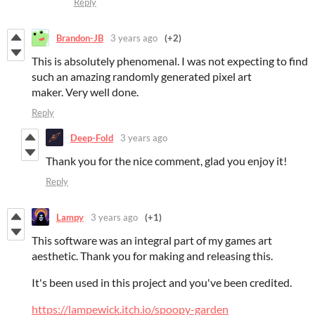
Reply
Brandon-JB
3 years ago
(+2)
This is absolutely phenomenal. I was not expecting to find
such an amazing randomly generated pixel art
maker. Very well done.
Reply
Deep-Fold
3 years ago
Thank you for the nice comment, glad you enjoy it!
Reply
Lampy
3 years ago
(+1)
This software was an integral part of my games art
aesthetic. Thank you for making and releasing this.
It's been used in this project and you've been credited.
https://lampewick.itch.io/spoopy-garden