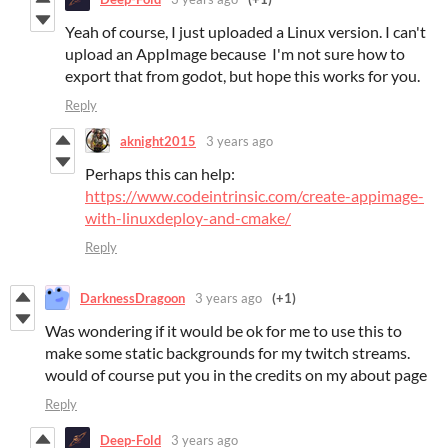
Yeah of course, I just uploaded a Linux version. I can't
upload an AppImage because I'm not sure how to
export that from godot, but hope this works for you.
Reply
aknight2015
3 years ago
Perhaps this can help:
https://www.codeintrinsic.com/create-appimage-
with-linuxdeploy-and-cmake/
Reply
DarknessDragoon
3 years ago
(+1)
Was wondering if it would be ok for me to use this to
make some static backgrounds for my twitch streams.
would of course put you in the credits on my about page
Reply
Deep-Fold
3 years ago