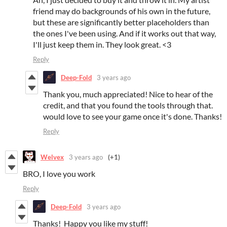
friend may do backgrounds of his own in the future,
but these are significantly better placeholders than
the ones I've been using. And if it works out that way,
I'll just keep them in. They look great. <3
Reply
Deep-Fold
3 years ago
Thank you, much appreciated! Nice to hear of the
credit, and that you found the tools through that.
would love to see your game once it's done. Thanks!
Reply
Welvex
3 years ago
(+1)
BRO, I love you work
Reply
Deep-Fold
3 years ago
Thanks! Happy you like my stuff!