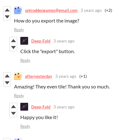
untroddengames@gmail.com
3 years ago
(+2)
How do you export the image?
Reply
Deep-Fold
3 years ago
Click the "export" button.
Reply
afteryesterday
3 years ago
(+1)
Amazing! They even tile! Thank you so much.
Reply
Deep-Fold
3 years ago
Happy you like it!
Reply