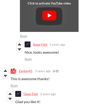
Reply
Deep-Fold
3 years ago
Nice, looks awesome!
Reply
Zaykay45
3 years ago
(+1)
This is awesome thanks!
Reply
Deep-Fold
3 years ago
Glad you like it!