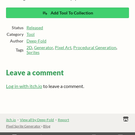
Add Tool To Collection
Status
Released
Category
Tool
Author
Deep-Fold
2D
,
Generator
,
Pixel Art
,
Procedural Generation
,
Tags
Sprites
Leave a comment
Log in with itch.io
to leave a comment.
itch.io
·
View all by Deep-Fold
·
Report
Pixel Sprite Generator
›
Blog