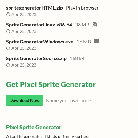
spritegeneratorHTML.zip
Play in browser
Apr 25, 2023
SpriteGeneratorLinux.x86_64
38 MB
Apr 25, 2023
SpriteGeneratorWindows.exe
36 MB
Apr 25, 2023
SpriteGeneratorSource.zip
168 kB
Apr 25, 2023
Get Pixel Sprite Generator
Name your own price
Download Now
Pixel Sprite Generator
A tool to generate all kinds of funny sprites.