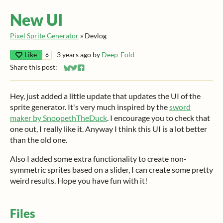
New UI
Pixel Sprite Generator
»
Devlog
Like
3 years ago
by
Deep-Fold
6
Share this post:
Share on Bluesky
Share on Twitter
Share on Facebook
Hey, just added a little update that updates the UI of the
sprite generator. It's very much inspired by the
sword
maker by SnoopethTheDuck
. I encourage you to check that
one out, I really like it. Anyway I think this UI is a lot better
than the old one.
Also I added some extra functionality to create non-
symmetric sprites based on a slider, I can create some pretty
weird results. Hope you have fun with it!
Files