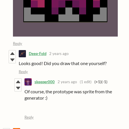
Reply
Deep-Fold
2 years ago
Looks good! Did you draw that one yourself?
Reply
skeeper000
2 years ago
(1 edit)
(+1)
(-1)
Of course, the prototype was sprite from the
generator :)
Reply