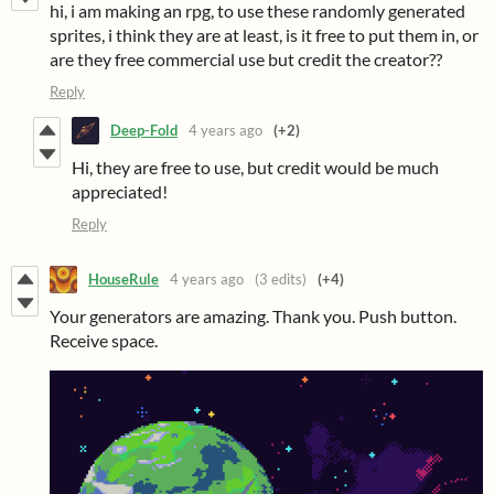
hi, i am making an rpg, to use these randomly generated
sprites, i think they are at least, is it free to put them in, or
are they free commercial use but credit the creator??
Reply
Deep-Fold
4 years ago
(+2)
Hi, they are free to use, but credit would be much
appreciated!
Reply
HouseRule
4 years ago
(3 edits)
(+4)
Your generators are amazing. Thank you. Push button.
Receive space.