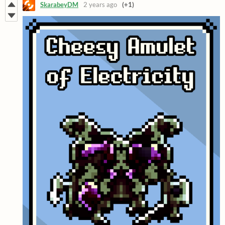
SkarabeyDM
2 years ago
(+1)