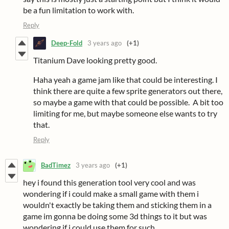
be a fun limitation to work with.
Reply
Deep-Fold
3 years ago
(+1)
Titanium Dave looking pretty good.
Haha yeah a game jam like that could be interesting. I
think there are quite a few sprite generators out there,
so maybe a game with that could be possible. A bit too
limiting for me, but maybe someone else wants to try
that.
Reply
BadTimez
3 years ago
(+1)
hey i found this generation tool very cool and was
wondering if i could make a small game with them i
wouldn't exactly be taking them and sticking them in a
game im gonna be doing some 3d things to it but was
wondering if i could use them for such