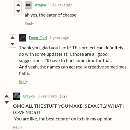
Atapac
134 days ago
ah yes, the eater of cheese
Reply
Deep-Fold
2 years ago
Thank you, glad you like it! This project can definitely
do with some updates still, those are all good
suggestions. I'll have to find some time for that.
And yeah, the names can get really creative sometimes
haha.
Reply
Enjyko
3 years ago
(+2)
OMG ALL THE STUFF YOU MAKE IS EXACTLY WHAT I
LOVE MOST!
You are like, the best creator on itch in my opinion.
Reply