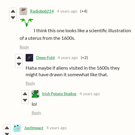
Radiobob214
4 years ago
(+4)
I think this one looks like a scientific illustration
of a uterus from the 1600s.
Reply
Deep-Fold
4 years ago
(+2)
Haha maybe if aliens visited in the 1600s they
might have drawn it somewhat like that.
Reply
Irish Potato Studios
4 years ago
lol
Reply
JustImpact
4 years ago