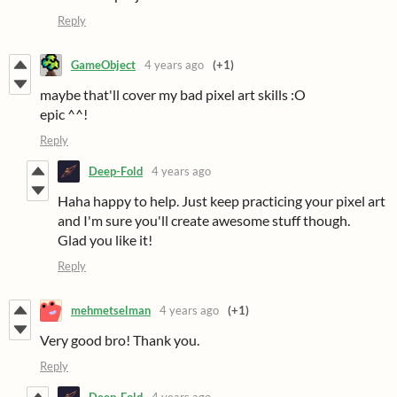
Reply
GameObject
4 years ago
(+1)
maybe that'll cover my bad pixel art skills :O
epic ^^!
Reply
Deep-Fold
4 years ago
Haha happy to help. Just keep practicing your pixel art
and I'm sure you'll create awesome stuff though.
Glad you like it!
Reply
mehmetselman
4 years ago
(+1)
Very good bro! Thank you.
Reply