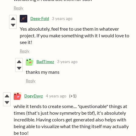
Reply
Deep-Fold
3 years ago
Yes absolutely, feel free to use them in whatever
project. If you make something with it I would love to
see it!
Reply
BadTimez
3 years ago
thanks my mans
Reply
DogyDayz
4 years ago
(+1)
while it tends to create some.... *questionable* things at
times (that's just how symmetry be tbf), it's absolutely
incredible. Having colors get generated also helps with
being able to visualize what the thing itself may actually
be too!