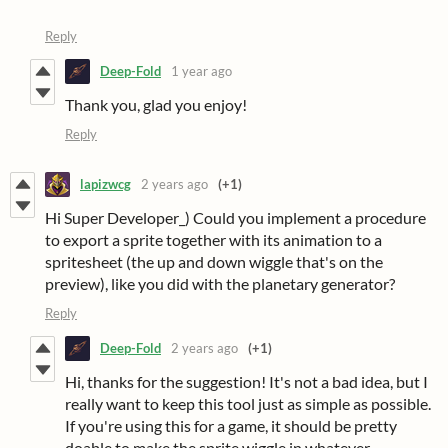
Reply
Deep-Fold
1 year ago
Thank you, glad you enjoy!
Reply
lapizwcg
2 years ago
(+1)
Hi Super Developer_) Could you implement a procedure
to export a sprite together with its animation to a
spritesheet (the up and down wiggle that's on the
preview), like you did with the planetary generator?
Reply
Deep-Fold
2 years ago
(+1)
Hi, thanks for the suggestion! It's not a bad idea, but I
really want to keep this tool just as simple as possible.
If you're using this for a game, it should be pretty
doable to make the sprite wiggle in whatever