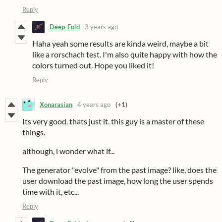
Reply
Deep-Fold
3 years ago
Haha yeah some results are kinda weird, maybe a bit
like a rorschach test. I'm also quite happy with how the
colors turned out. Hope you liked it!
Reply
Xonarasian
4 years ago
(+1)
Its very good. thats just it. this guy is a master of these
things.
although, i wonder what if...
The generator "evolve" from the past image? like, does the
user download the past image, how long the user spends
time with it, etc...
Reply