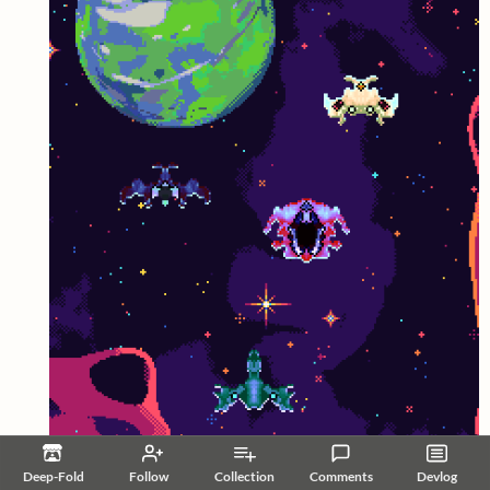
Deep-Fold
Follow
Collection
Comments
Devlog
Reply