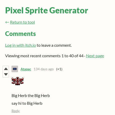
Pixel Sprite Generator
←
Return to tool
Comments
Log in with itch.io
to leave a comment.
Viewing most recent comments
1
to
40
of 44
·
Next page
Atapac
134 days ago
(+1)
Big Herb the Big Herb
say hi to Big Herb
Reply