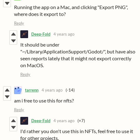
Running the app on a Mac, and clicking "Export PNG",
where does it export to?
Reply
Deep-Fold
4 years ago
It should be under
"~/Library/ApplicationSupport/Godot/", but have also
seen reports lately that it might not export correctly
on MacOS.
Reply
tarrenn
4 years ago
(-14)
am i free to use this for nfts?
Reply
Deep-Fold
4 years ago
(+7)
I'd rather you don't use this in NFTs, feel free to use it
for other projects.