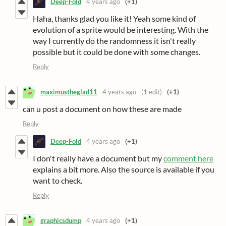
Deep-Fold
4 years ago
(+1)
Haha, thanks glad you like it! Yeah some kind of
evolution of a sprite would be interesting. With the
way I currently do the randomness it isn't really
possible but it could be done with some changes.
Reply
maximustheglad11
4 years ago
(1 edit)
(+1)
can u post a document on how these are made
Reply
Deep-Fold
4 years ago
(+1)
I don't really have a document but my
comment here
explains a bit more. Also the source is available if you
want to check.
Reply
graphicsdump
4 years ago
(+1)