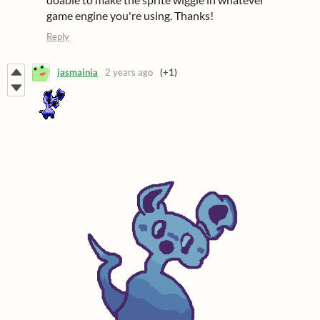
game engine you're using. Thanks!
Reply
jasmainia
2 years ago
(+1)