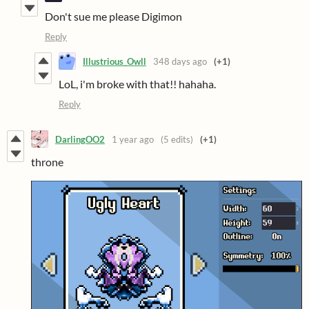
Don't sue me please Digimon
Reply
Illustrious_Owll
348 days ago
(+1)
LoL, i'm broke with that!! hahaha.
Reply
DarlingOO2
1 year ago
(5 edits)
(+1)
throne