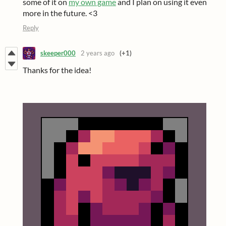
some of it on
my own game
and I plan on using it even
more in the future. <3
Reply
skeeper000
2 years ago
(+1)
Thanks for the idea!