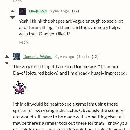
Reply
Deep-Fold
3 years ago
(+2)
Yeah I think the shapes are vague enough to see a lot
of different things in them, and the symmetry helps
with that. Glad you like it!
Reply
Damon L. Wakes
3 years ago
(1 edit)
(+2)
The very first thing this created for me was "Titanium
Dave" (pictured below) and I'm already hugely impressed.
I think it would be neat to see a game jam using these
sprites for every single character. Obviously the scenery
etc. would still have to be made with something else, but
maybe there's a similar tool out there for that? I know you
say this is mostly just a starting point but I think it would