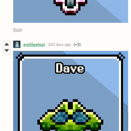
Reply
greltheghost
260 days ago
(+2)