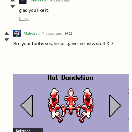
Deep-Fold
4 years ago
glad you like it!
Reply
MakeSan
4 years ago
(+1)
Bro your tool is sus, he just gave me nsfw stuff XD