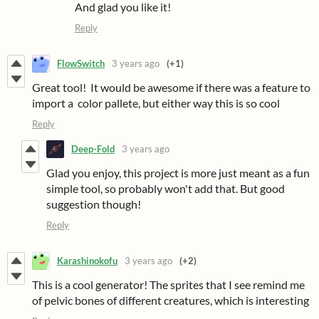
And glad you like it!
Reply
FlowSwitch
3 years ago
(+1)
Great tool! It would be awesome if there was a feature to
import a color pallete, but either way this is so cool
Reply
Deep-Fold
3 years ago
Glad you enjoy, this project is more just meant as a fun
simple tool, so probably won't add that. But good
suggestion though!
Reply
Karashinokofu
3 years ago
(+2)
This is a cool generator! The sprites that I see remind me
of pelvic bones of different creatures, which is interesting