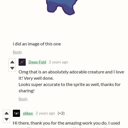
i did an image of this one
Reply
Deep-Fold
2 years ago
Omg that is an absolutely adorable creature and I love
it! Very well done.
Looks super accurate to the sprite as well, thanks for
sharing!
Reply
abbax
2 years ago
(+2)
Hi there, thank you for the amazing work you do. I used