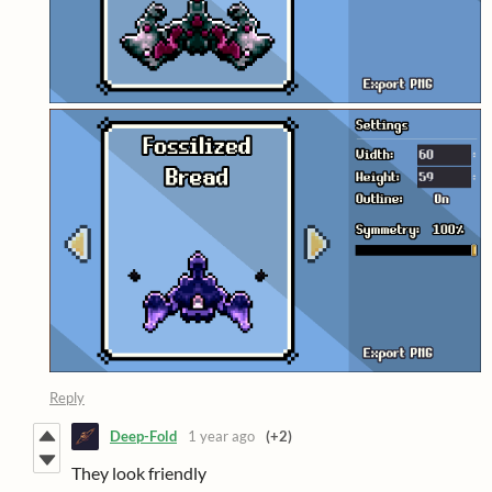
Reply
Deep-Fold
1 year ago
(+2)
They look friendly