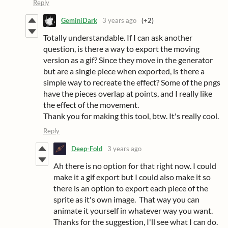
Reply
GeminiDark
3 years ago
(+2)
Totally understandable. If I can ask another
question, is there a way to export the moving
version as a gif? Since they move in the generator
but are a single piece when exported, is there a
simple way to recreate the effect? Some of the pngs
have the pieces overlap at points, and I really like
the effect of the movement.
Thank you for making this tool, btw. It's really cool.
Reply
Deep-Fold
3 years ago
Ah there is no option for that right now. I could
make it a gif export but I could also make it so
there is an option to export each piece of the
sprite as it's own image. That way you can
animate it yourself in whatever way you want.
Thanks for the suggestion, I'll see what I can do.