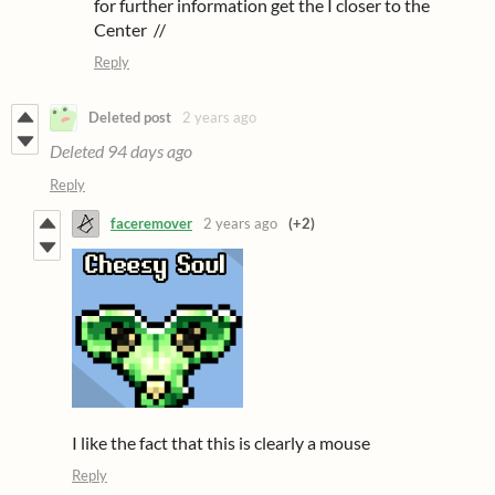
for further information get the I closer to the
Center //
Reply
Deleted post
2 years ago
Deleted
94 days ago
Reply
faceremover
2 years ago
(+2)
I like the fact that this is clearly a mouse
Reply