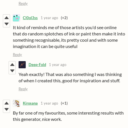
Reply
Cl0ol3ss
1 year ago
(+2)
It kind of reminds me of those artists you'd see online
that do random splotches of ink or paint then make it into
something recognisable, its pretty cool and with some
imagination it can be quite useful
Reply
Deep-Fold
1 year ago
Yeah exactly! That was also something I was thinking
of when I created this, good for inspiration and stuff.
Reply
Kirosana
1 year ago
(+1)
By far one of my favourites, some interesting results with
this generator, nice work.