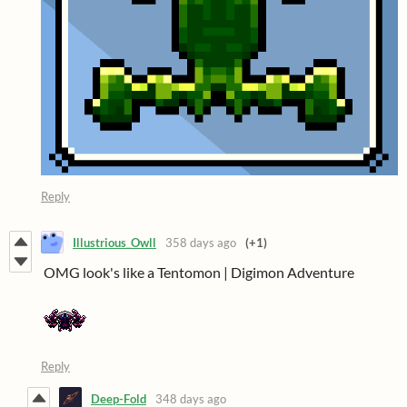
Reply
Illustrious_Owll
358 days ago
(+1)
OMG look's like a Tentomon | Digimon Adventure
Reply
Deep-Fold
348 days ago