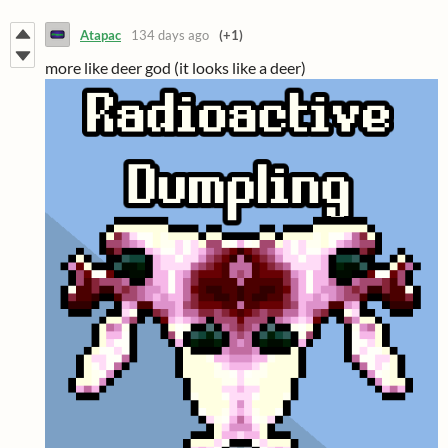
Atapac
134 days ago
(+1)
more like deer god (it looks like a deer)