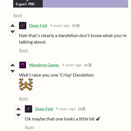
Reply
Deep-Fold
4 years ago
(+2)
Nah that's clearly a dandelion don't know what you're
talking about.
Reply
Megabyte Games
4 years ago
(+3)
Well I raise you one 'Crisp' Dandelion
Reply
Deep-Fold
4 years ago
(+2)
Ok maybe that one looks a little bit 🍆
Reply