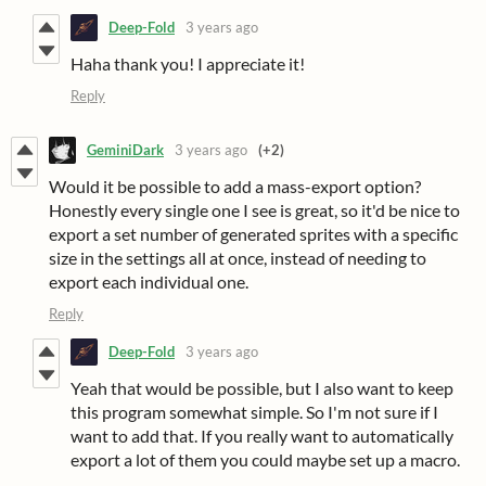
Deep-Fold
3 years ago
Haha thank you! I appreciate it!
Reply
GeminiDark
3 years ago
(+2)
Would it be possible to add a mass-export option?
Honestly every single one I see is great, so it'd be nice to
export a set number of generated sprites with a specific
size in the settings all at once, instead of needing to
export each individual one.
Reply
Deep-Fold
3 years ago
Yeah that would be possible, but I also want to keep
this program somewhat simple. So I'm not sure if I
want to add that. If you really want to automatically
export a lot of them you could maybe set up a macro.