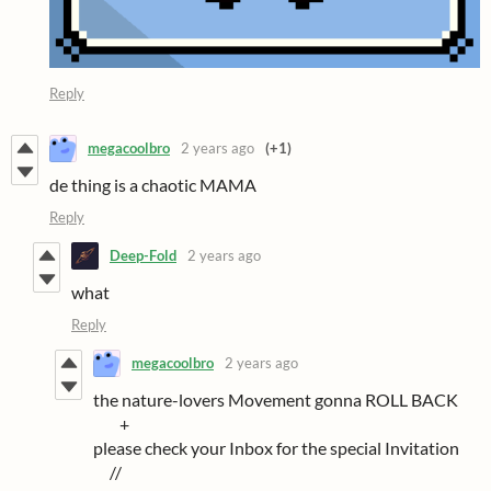
Reply
megacoolbro
2 years ago
(+1)
de thing is a chaotic MAMA
Reply
Deep-Fold
2 years ago
what
Reply
megacoolbro
2 years ago
the nature-lovers Movement gonna ROLL BACK
+
please check your Inbox for the special Invitation
//