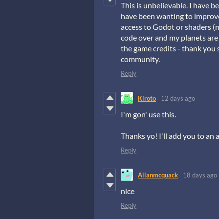
This is unbelievable. I have
have been wanting to improve 
access to Godot or shaders (
code over and my planets are
the game credits - thank you s
community.
Reply
Kiroto
12 days ago
I'm gon' use this.
Thanks yo! I'll add you to an a
Reply
Allanmcquack
18 days ago
nice
Reply