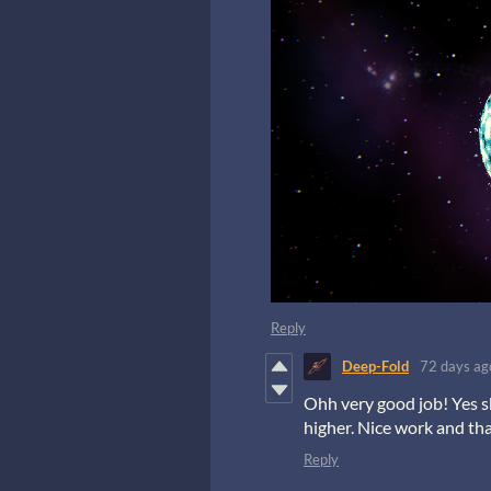
Reply
Deep-Fold
72 days ag
Ohh very good job! Yes s
higher. Nice work and th
Reply