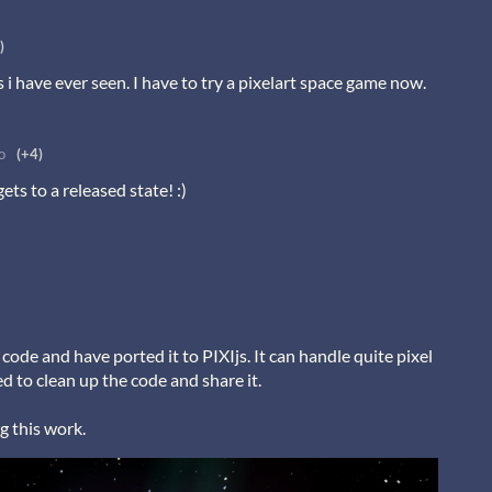
)
s i have ever seen. I have to try a pixelart space game now.
o
(+4)
 gets to a released state! :)
code and have ported it to PIXIjs. It can handle quite pixel
d to clean up the code and share it.
g this work.