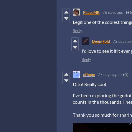
PeaceMK
76 days ago
(+5
Legit one of the coolest thing
Reply
Deep-Fold
72 days ag
I'd love to see it if it ever
Reply
ofhope
77 days ago
(+1)
Dito! Really cool!
I've been exploring the godot 
counts in the thousands. I nee
Thank you so much for sharin