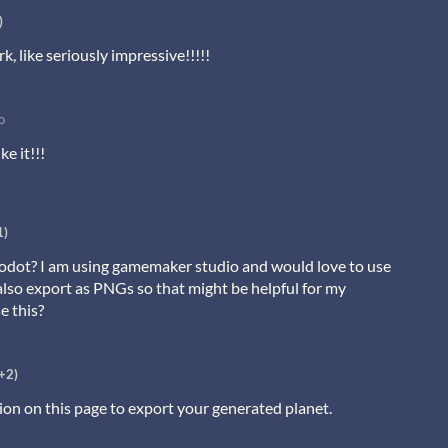
)
, like seriously impressive!!!!!
o
ke it!!!
1)
 godot? I am using gamemaker studio and would love to use
 also export as PNGs so that might be helpful for my
e this?
+2)
ion on this page to export your generated planet.