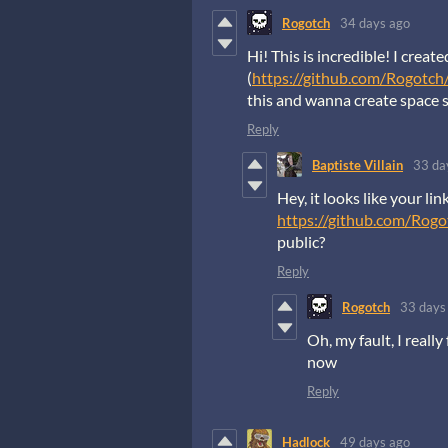
Rogotch
34 days ago
Hi! This is incredible! I create
(
https://github.com/Rogotch
this and wanna create space 
Reply
Baptiste Villain
33 da
Hey, it looks like your li
https://github.com/Rog
public?
Reply
Rogotch
33 days
Oh, my fault, I reall
now
Reply
Hadlock
49 days ago