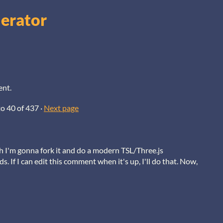
nerator
ent.
to
40
of 437
·
Next page
h I'm gonna fork it and do a modern TSL/Three.js
. If I can edit this comment when it's up, I'll do that. Now,