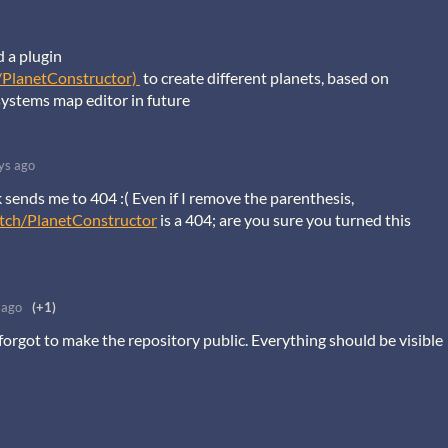
d a plugin
/PlanetConstructor)
to create different planets, based on
systems map editor in future
ys ago
nk sends me to 404 :( Even if I remove the parenthesis,
otch/PlanetConstructor
is a 404; are you sure you turned this
 ago
(+1)
y forgot to make the repository public. Everything should be visible