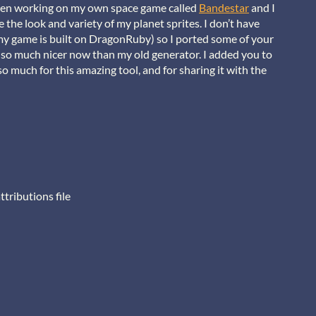
 been working on my own space game called
Bandestar
and I
the look and variety of my planet sprites. I don’t have
my game is built on DragonRuby) so I ported some of your
 so much nicer now than my old generator. I added you to
o much for this amazing tool, and for sharing it with the
ttributions file