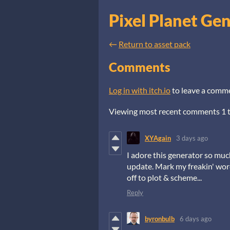
Pixel Planet Ge
←
Return to asset pack
Comments
Log in with itch.io
to leave a comm
Viewing most recent comments
1
XYAgain
3 days ago
I adore this generator so muc
update. Mark my freakin' words
off to plot & scheme...
Reply
byronbulb
6 days ago