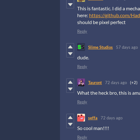
This is fantastic. I did a mec
here:
https://github.com/Had
should be pixel perfect
Reply
Slime Studios
57 days ago
dude.
Reply
Tauront
72 days ago
(+2)
What the heck bro, this is amaz
Reply
seffa
72 days ago
So cool man!!!!
Reply