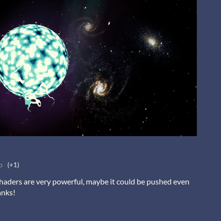
o
(+1)
haders are very powerful, maybe it could be pushed even
anks!