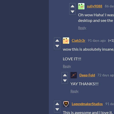
sully9088
86 da
Oh wow Haha! I was u
desktop and see the
Reply
Ciph3r3r
91 days ago
(+1
wow this is absolutely insane
LOVE IT!!!
Reply
Deep-Fold
72 days ag
YAY THANKS!!!
Reply
LegendmakerStudios
91 da
This is awesome and I love it.