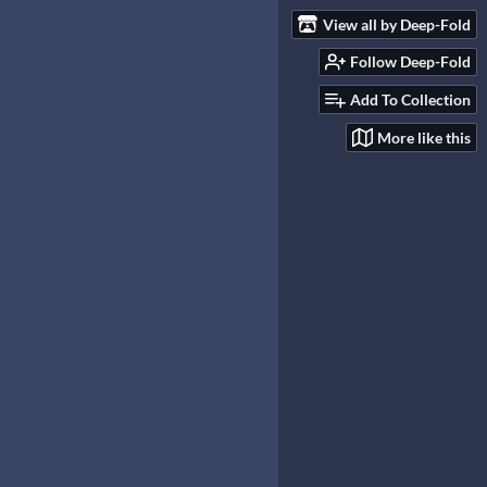
View all by Deep-Fold
Follow Deep-Fold
Add To Collection
More like this