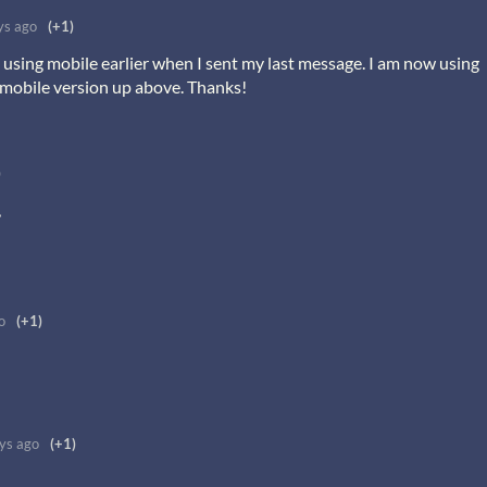
ys ago
(+1)
sing mobile earlier when I sent my last message. I am now using
 mobile version up above. Thanks!
)
,
o
(+1)
ys ago
(+1)