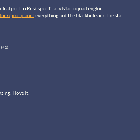
hanical port to Rust specifically Macroquad engine
lock/pixelplanet
everything but the blackhole and the star
(+1)
ing! I love it!