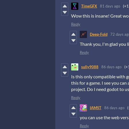
TimeGFX
81 days ago
(+1
Wow this is insane! Great work
Reply
Deep-Fold
72 days ag
Thank you, I'm glad you li
Reply
sully9088
86 days ago
(+
Is this only compatible with
this for a game. I see you can
project. Do I need godot to us
Reply
IAMST
86 days ago
(
you can use the web vers
Reply