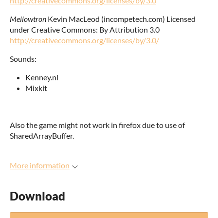
http://creativecommons.org/licenses/by/3.0
Mellowtron
Kevin MacLeod (incompetech.com) Licensed
under Creative Commons: By Attribution 3.0
http://creativecommons.org/licenses/by/3.0/
Sounds:
Kenney.nl
Mixkit
Also the game might not work in firefox due to use of
SharedArrayBuffer.
More information
Download