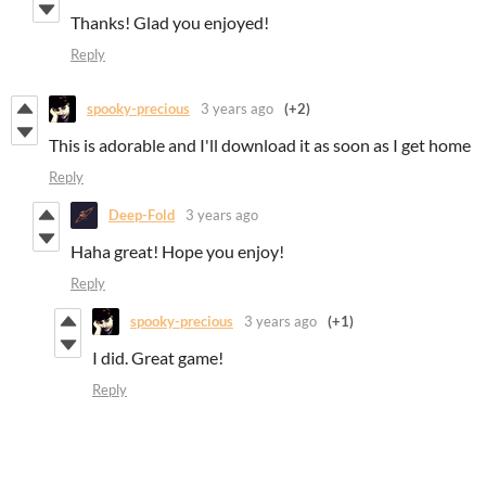
Thanks! Glad you enjoyed!
Reply
spooky-precious
3 years ago
(+2)
This is adorable and I'll download it as soon as I get home
Reply
Deep-Fold
3 years ago
Haha great! Hope you enjoy!
Reply
spooky-precious
3 years ago
(+1)
I did. Great game!
Reply