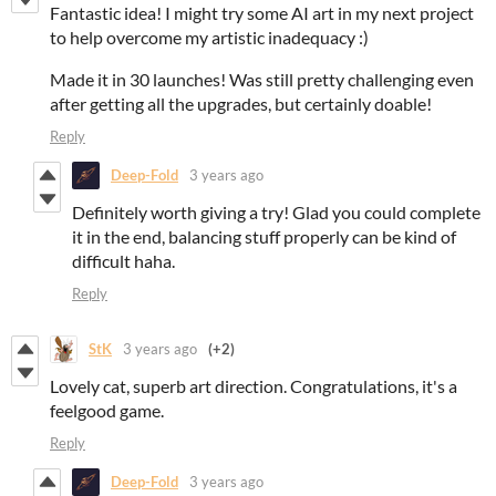
Fantastic idea! I might try some AI art in my next project
to help overcome my artistic inadequacy :)
Made it in 30 launches! Was still pretty challenging even
after getting all the upgrades, but certainly doable!
Reply
Deep-Fold
3 years ago
Definitely worth giving a try! Glad you could complete
it in the end, balancing stuff properly can be kind of
difficult haha.
Reply
StK
3 years ago
(+2)
Lovely cat, superb art direction. Congratulations, it's a
feelgood game.
Reply
Deep-Fold
3 years ago