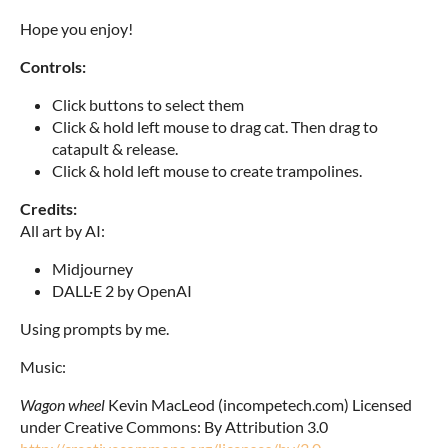
Hope you enjoy!
Controls:
Click buttons to select them
Click & hold left mouse to drag cat. Then drag to
catapult & release.
Click & hold left mouse to create trampolines.
Credits:
All art by AI:
Midjourney
DALL·E 2 by OpenAI
Using prompts by me.
Music:
Wagon wheel
Kevin MacLeod (incompetech.com) Licensed
under Creative Commons: By Attribution 3.0