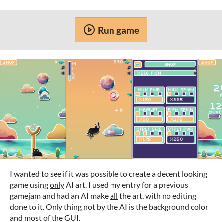
Run game
I wanted to see if it was possible to create a decent looking
game using
only
AI art. I used my entry for a previous
gamejam and had an AI make
all
the art, with no editing
done to it. Only thing not by the AI is the background color
and most of the GUI.