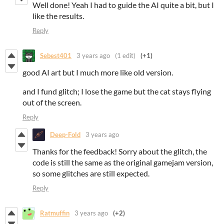
Well done! Yeah I had to guide the AI quite a bit, but I
like the results.
Reply
Sebest401
3 years ago
(1 edit)
(+1)
good AI art but I much more like old version.
and I fund glitch; I lose the game but the cat stays flying
out of the screen.
Reply
Deep-Fold
3 years ago
Thanks for the feedback! Sorry about the glitch, the
code is still the same as the original gamejam version,
so some glitches are still expected.
Reply
Ratmuffin
3 years ago
(+2)