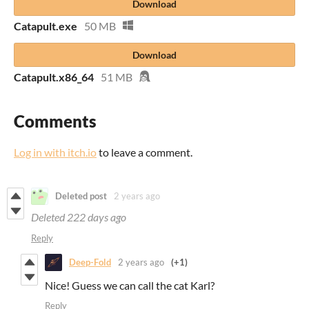
Download
Catapult.exe
50 MB
Download
Catapult.x86_64
51 MB
Comments
Log in with itch.io
to leave a comment.
Deleted post
2 years ago
Deleted
222 days ago
Reply
Deep-Fold
2 years ago
(+1)
Nice! Guess we can call the cat Karl?
Reply