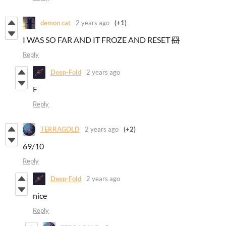
demon cat
2 years ago
(+1)
I WAS SO FAR AND IT FROZE AND RESET
囧
Reply
Deep-Fold
2 years ago
F
Reply
TERRAGOLD
2 years ago
(+2)
69/10
Reply
Deep-Fold
2 years ago
nice
Reply