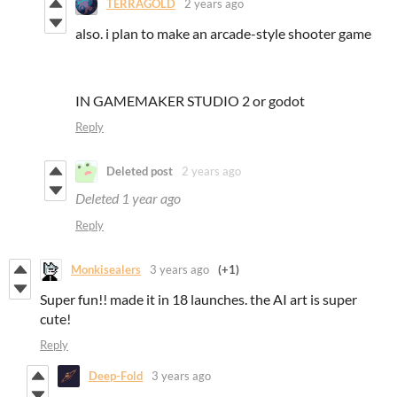
TERRAGOLD
2 years ago
also. i plan to make an arcade-style shooter game
IN GAMEMAKER STUDIO 2 or godot
Reply
Deleted post
2 years ago
Deleted
1 year ago
Reply
Monkisealers
3 years ago
(+1)
Super fun!! made it in 18 launches. the AI art is super
cute!
Reply
Deep-Fold
3 years ago