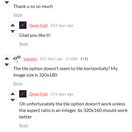
Thank u so so much
Reply
Deep-Fold
243 days ago
Glad you like it!
Reply
Lucania
267 days ago
(1 edit)
(+1)
The tile option doesn't seem to tile horizontally? My
image size is 320x180
Reply
Deep-Fold
255 days ago
Oh unfortunately the tile option doesn't work unless
the aspect ratio is an integer. So 320x160 should work
better
Reply