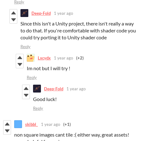
Reply
Deep-Fold
1 year ago
Since this isn't a Unity project, there isn't really a way
to do that. If you're comfortable with shader code you
could try porting it to Unity shader code
Reply
Lxcydx
1 year ago
(+2)
Im not but I will try !
Reply
Deep-Fold
1 year ago
Good luck!
Reply
skibbl_
1 year ago
(+1)
non square images cant tile :( either way, great assets!