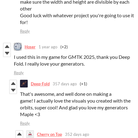
make sure the width and height are divisible by each
other
Good luck with whatever project you're going to use it
for!
Reply
Hoser
1 year ago
(+2)
I used this in my game for GMTK 2025, thank you Deep
Fold. I really love your generators.
Reply
Deep-Fold
357 days ago
(+1)
That's awesome, and well done on making a
game! I actually love the visuals you created with the
orbits, super cool! And glad you love my generators
Maple <3
Reply
Cherry on Top
352 days ago