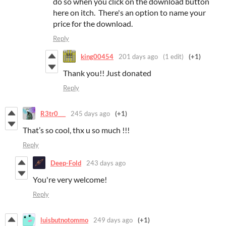
do so when you click on the download button
here on itch. There's an option to name your
price for the download.
Reply
king00454
201 days ago
(1 edit)
(+1)
Thank you!! Just donated
Reply
R3tr0___
245 days ago
(+1)
That’s so cool, thx u so much !!!
Reply
Deep-Fold
243 days ago
You're very welcome!
Reply
luisbutnotommo
249 days ago
(+1)