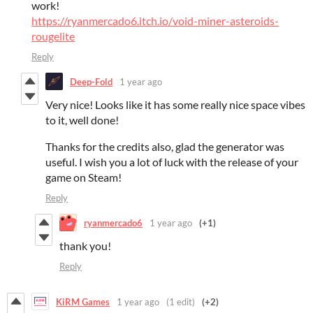
work!
https://ryanmercado6.itch.io/void-miner-asteroids-
rougelite
Reply
Deep-Fold
1 year ago
Very nice! Looks like it has some really nice space vibes
to it, well done!
Thanks for the credits also, glad the generator was
useful. I wish you a lot of luck with the release of your
game on Steam!
Reply
ryanmercado6
1 year ago
(+1)
thank you!
Reply
KiRM Games
1 year ago
(1 edit)
(+2)