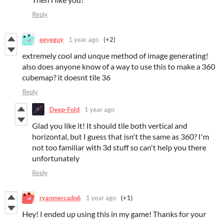
Reply
eeyeguy
1 year ago
(+2)
extremely cool and unque method of image generating!
also does anyone know of a way to use this to make a 360
cubemap? it doesnt tile 36
Reply
Deep-Fold
1 year ago
Glad you like it! It should tile both vertical and
horizontal, but I guess that isn't the same as 360? I'm
not too familiar with 3d stuff so can't help you there
unfortunately
Reply
ryanmercado6
1 year ago
(+1)
Hey! I ended up using this in my game! Thanks for your