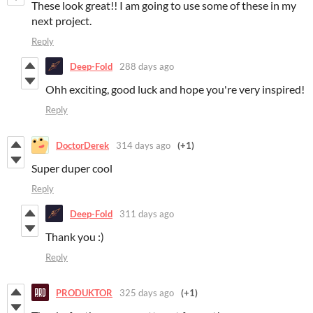
These look great!! I am going to use some of these in my
next project.
Reply
Deep-Fold
288 days ago
Ohh exciting, good luck and hope you're very inspired!
Reply
DoctorDerek
314 days ago
(+1)
Super duper cool
Reply
Deep-Fold
311 days ago
Thank you :)
Reply
PRODUKTOR
325 days ago
(+1)