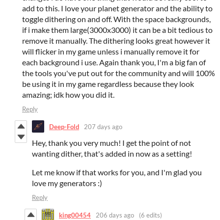
add to this. I love your planet generator and the ability to
toggle dithering on and off. With the space backgrounds,
if i make them large(3000x3000) it can be a bit tedious to
remove it manually. The dithering looks great however it
will flicker in my game unless i manually remove it for
each background i use. Again thank you, I'm a big fan of
the tools you've put out for the community and will 100%
be using it in my game regardless because they look
amazing; idk how you did it.
Reply
Deep-Fold
207 days ago
Hey, thank you very much! I get the point of not
wanting dither, that's added in now as a setting!
Let me know if that works for you, and I'm glad you
love my generators :)
Reply
king00454
206 days ago
(6 edits)