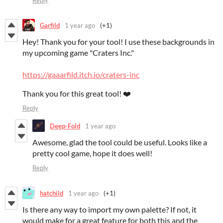
Reply
Garfild
1 year ago
(+1)
Hey! Thank you for your tool! I use these backgrounds in
my upcoming game "Craters Inc."
https://gaaarfild.itch.io/craters-inc
Thank you for this great tool! ❤️
Reply
Deep-Fold
1 year ago
Awesome, glad the tool could be useful. Looks like a
pretty cool game, hope it does well!
Reply
hatchild
1 year ago
(+1)
Is there any way to import my own palette? If not, it
would make for a great feature for both this and the