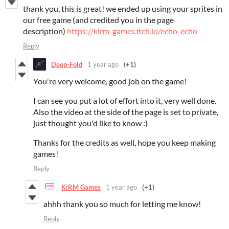
thank you, this is great! we ended up using your sprites in
our free game (and credited you in the page
description)
https://kirm-games.itch.io/echo-echo
Reply
Deep-Fold
1 year ago
(+1)
You're very welcome, good job on the game!
I can see you put a lot of effort into it, very well done.
Also the video at the side of the page is set to private,
just thought you'd like to know :)
Thanks for the credits as well, hope you keep making
games!
Reply
KiRM Games
1 year ago
(+1)
ahhh thank you so much for letting me know!
Reply