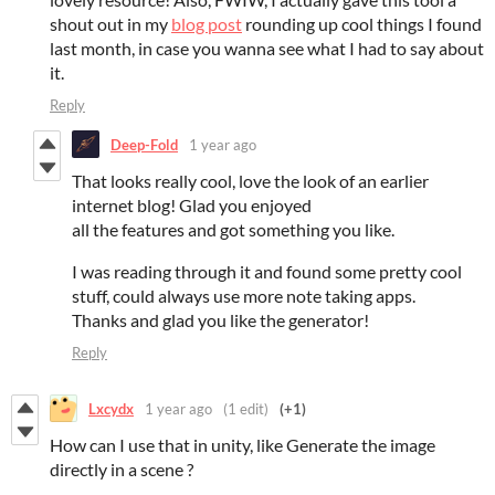
shout out in my
blog post
rounding up cool things I found
last month, in case you wanna see what I had to say about
it.
Reply
Deep-Fold
1 year ago
That looks really cool, love the look of an earlier
internet blog! Glad you enjoyed
all the features and got something you like.
I was reading through it and found some pretty cool
stuff, could always use more note taking apps.
Thanks and glad you like the generator!
Reply
Lxcydx
1 year ago
(1 edit)
(+1)
How can I use that in unity, like Generate the image
directly in a scene ?