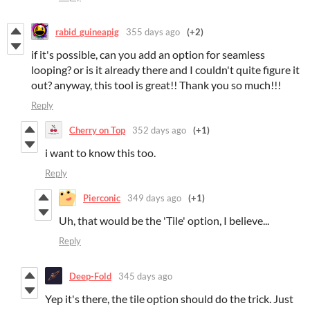
rabid_guineapig
355 days ago
(+2)
if it's possible, can you add an option for seamless
looping? or is it already there and I couldn't quite figure it
out? anyway, this tool is great!! Thank you so much!!!
Reply
Cherry on Top
352 days ago
(+1)
i want to know this too.
Reply
Pierconic
349 days ago
(+1)
Uh, that would be the 'Tile' option, I believe...
Reply
Deep-Fold
345 days ago
Yep it's there, the tile option should do the trick. Just