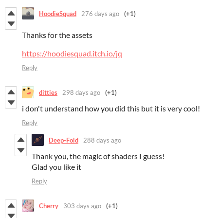
HoodieSquad
276 days ago
(+1)
Thanks for the assets
https://hoodiesquad.itch.io/jq
Reply
ditties
298 days ago
(+1)
i don't understand how you did this but it is very cool!
Reply
Deep-Fold
288 days ago
Thank you, the magic of shaders I guess!
Glad you like it
Reply
Cherry
303 days ago
(+1)