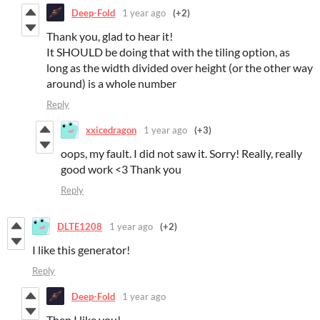
Deep-Fold
1 year ago
(+2)
Thank you, glad to hear it!
It SHOULD be doing that with the tiling option, as
long as the width divided over height (or the other way
around) is a whole number
Reply
xxicedragon
1 year ago
(+3)
oops, my fault. I did not saw it. Sorry! Really, really
good work <3 Thank you
Reply
DLTE1208
1 year ago
(+2)
I like this generator!
Reply
Deep-Fold
1 year ago
Then I like you!