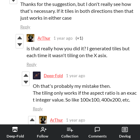
Thanks for the suggestion, but I don't really see how
that's necessary. If it tiles in both directions then that
just works in either case
Reply
ArThur
1 year ago
(+1)
is that really how you did it? I generated tiles but
each time it wasn't tiling on the X asix.
Reply
Deep-Fold
1 year ago
Oh that's probably my mistake then.
The tiling only works if the aspect ratio is an exac
t integer value. So like 100x100, 400x200, etc.
Reply
ArThur
1 year ago
oh i see
Deep-Fold
Follow
Collection
Comments
Devlog
Reply