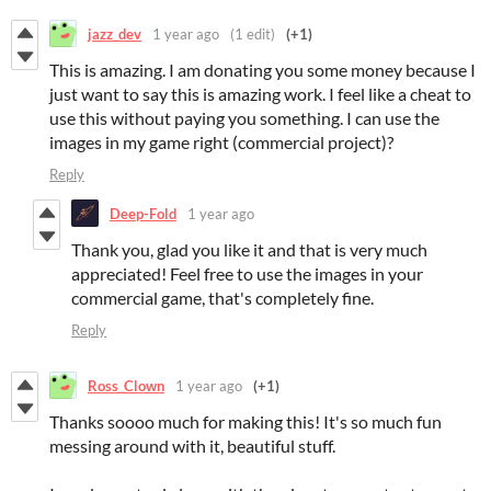
jazz_dev
1 year ago
(1 edit)
(+1)
This is amazing. I am donating you some money because I
just want to say this is amazing work. I feel like a cheat to
use this without paying you something. I can use the
images in my game right (commercial project)?
Reply
Deep-Fold
1 year ago
Thank you, glad you like it and that is very much
appreciated! Feel free to use the images in your
commercial game, that's completely fine.
Reply
Ross_Clown
1 year ago
(+1)
Thanks soooo much for making this! It's so much fun
messing around with it, beautiful stuff.