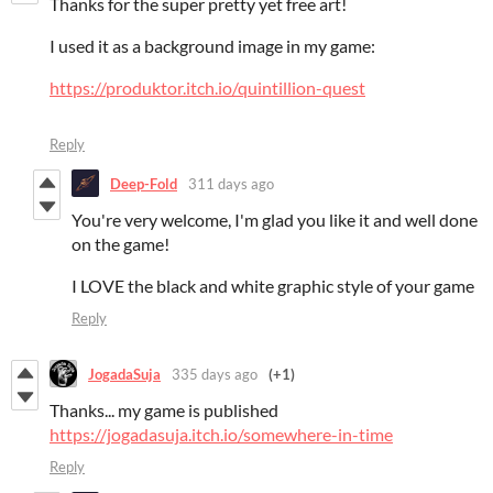
Thanks for the super pretty yet free art!
I used it as a background image in my game:
https://produktor.itch.io/quintillion-quest
Reply
Deep-Fold
311 days ago
You're very welcome, I'm glad you like it and well done
on the game!
I LOVE the black and white graphic style of your game
Reply
JogadaSuja
335 days ago
(+1)
Thanks... my game is published
https://jogadasuja.itch.io/somewhere-in-time
Reply