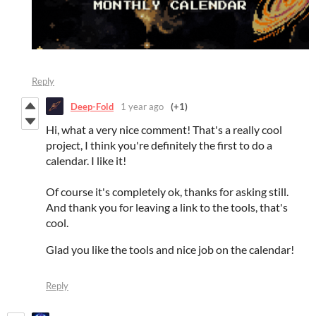
Reply
Deep-Fold
1 year ago
(+1)
Hi, what a very nice comment! That's a really cool
project, I think you're definitely the first to do a
calendar. I like it!
Of course it's completely ok, thanks for asking still.
And thank you for leaving a link to the tools, that's
cool.
Glad you like the tools and nice job on the calendar!
Reply