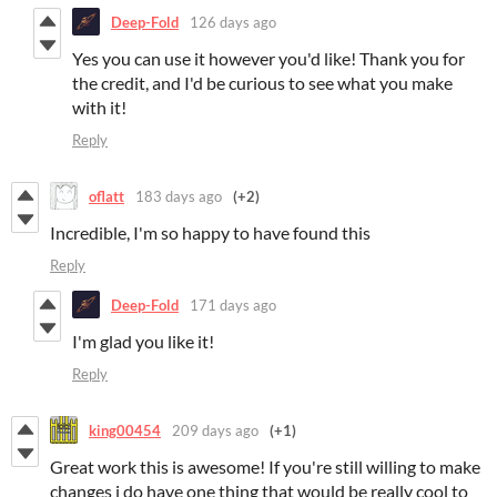
Deep-Fold
126 days ago
Yes you can use it however you'd like! Thank you for
the credit, and I'd be curious to see what you make
with it!
Reply
oflatt
183 days ago
(+2)
Incredible, I'm so happy to have found this
Reply
Deep-Fold
171 days ago
I'm glad you like it!
Reply
king00454
209 days ago
(+1)
Great work this is awesome! If you're still willing to make
changes i do have one thing that would be really cool to