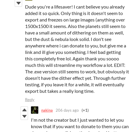
Dude you're a lifesaver! I cant believe you already
added it so quick. Only thing is it doesn't seem to
export and freezes on large images (anything over
1500x1500 it seems. Also the planets still seem to
have a small amount of dithering on them as well,
but the dust & nebula look solid. I don't see
anywhere where i can donate to you, but give me a
link and ill give you something. I feel bad getting
this completely free lol. Again thank you soooo
much this will streamline my workflow a lot. EDIT:
The .exe version still seems to work, but obviously it
doesn't have the dither effect yet. Through further
testing, if you leave it for a while, it will eventually
export but takes a really long time.
Reply
nakina
206 days ago
(+1)
I'm not the creator but I just wanted to let you
know that if you want to donate to them you can