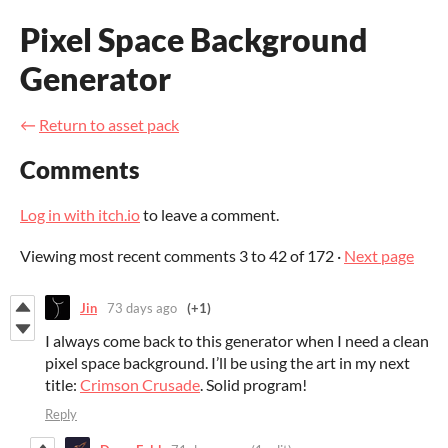
Pixel Space Background
Generator
←
Return to asset pack
Comments
Log in with itch.io
to leave a comment.
Viewing most recent comments
3
to
42
of 172
·
Next page
Jin
73 days ago
(+1)
I always come back to this generator when I need a clean
pixel space background. I’ll be using the art in my next
title:
Crimson Crusade
. Solid program!
Reply