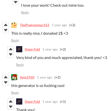
I love your work! Check out mine too.
Reply
TheProgrammer163
1 year ago
(+2)
This is really nice, I donated 2$ <3
Reply
Deep-Fold
1 year ago
(+2)
Very kind of you and much appreciated, thank you! <3
Reply
Anjo1920
1 year ago
(+2)
this generator is so fucking cool
Reply
Deep-Fold
1 year ago
(+1)
Thank you!