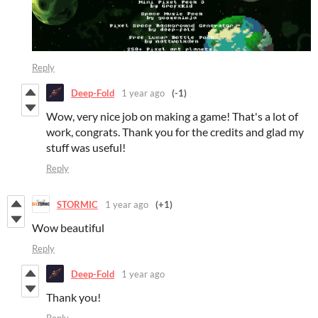
Reply
Deep-Fold
1 year ago
(-1)
Wow, very nice job on making a game! That's a lot of
work, congrats. Thank you for the credits and glad my
stuff was useful!
Reply
STORMIC
1 year ago
(+1)
Wow beautiful
Reply
Deep-Fold
1 year ago
Thank you!