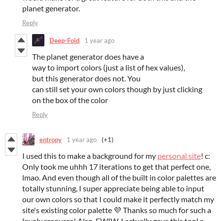
planet generator.
Reply
Deep-Fold
1 year ago
The planet generator does have a
way to import colors (just a list of hex values),
but this generator does not. You
can still set your own colors though by just clicking
on the box of the color
Reply
entropy
1 year ago
(+1)
I used this to make a background for my
personal site
! c:
Only took me uhhh 17 iterations to get that perfect one,
lmao. And even though all of the built in color palettes are
totally stunning, I super appreciate being able to input
our own colors so that I could make it perfectly match my
site's existing color palette 💜 Thanks so much for such a
lovely resource! Also, FWIW, I actually gave this tool a