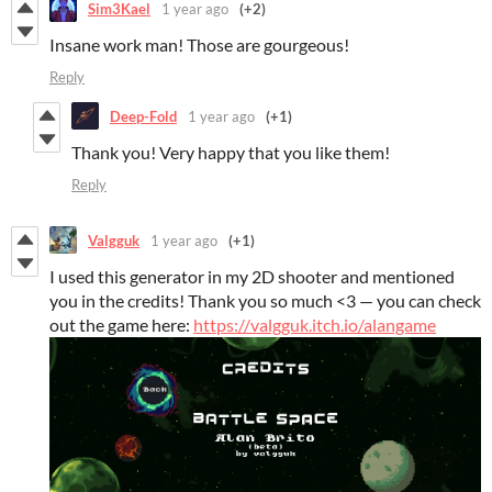
Sim3Kael
1 year ago
(+2)
Insane work man! Those are gourgeous!
Reply
Deep-Fold
1 year ago
(+1)
Thank you! Very happy that you like them!
Reply
Valgguk
1 year ago
(+1)
I used this generator in my 2D shooter and mentioned
you in the credits! Thank you so much <3 — you can check
out the game here:
https://valgguk.itch.io/alangame