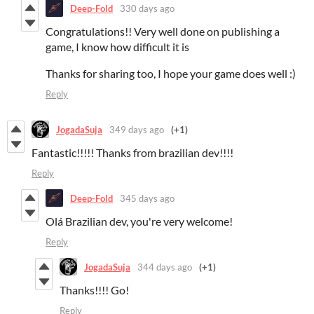
Deep-Fold
330 days ago
Congratulations!! Very well done on publishing a
game, I know how difficult it is
Thanks for sharing too, I hope your game does well :)
Reply
JogadaSuja
349 days ago
(+1)
Fantastic!!!!! Thanks from brazilian dev!!!!
Reply
Deep-Fold
345 days ago
Olá Brazilian dev, you're very welcome!
Reply
JogadaSuja
344 days ago
(+1)
Thanks!!!! Go!
Reply