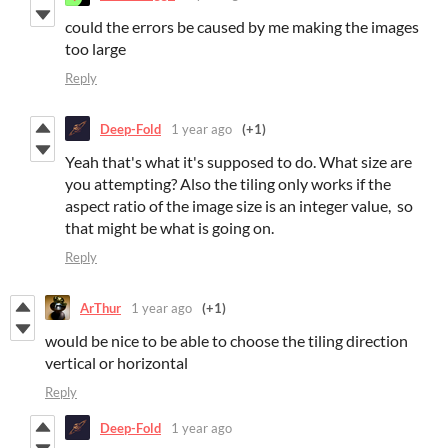
could the errors be caused by me making the images
too large
Reply
Deep-Fold
1 year ago
(+1)
Yeah that's what it's supposed to do. What size are
you attempting? Also the tiling only works if the
aspect ratio of the image size is an integer value, so
that might be what is going on.
Reply
ArThur
1 year ago
(+1)
would be nice to be able to choose the tiling direction
vertical or horizontal
Reply
Deep-Fold
1 year ago