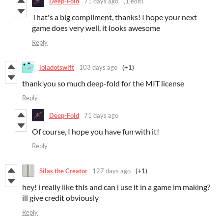
Deep-Fold
71 days ago
(1 edit)
That's a big compliment, thanks! I hope your next
game does very well, it looks awesome
Reply
loladotswift
103 days ago
(+1)
thank you so much deep-fold for the MIT license
Reply
Deep-Fold
71 days ago
Of course, I hope you have fun with it!
Reply
Silas the Creator
127 days ago
(+1)
hey! i really like this and can i use it in a game im making?
ill give credit obviously
Reply