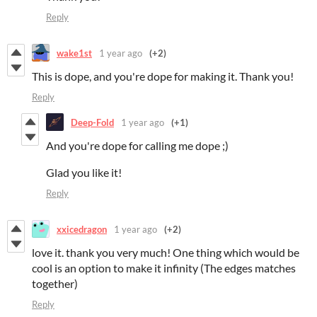
Reply
wake1st
1 year ago
(+2)
This is dope, and you're dope for making it. Thank you!
Reply
Deep-Fold
1 year ago
(+1)
And you're dope for calling me dope ;)
Glad you like it!
Reply
xxicedragon
1 year ago
(+2)
love it. thank you very much! One thing which would be
cool is an option to make it infinity (The edges matches
together)
Reply