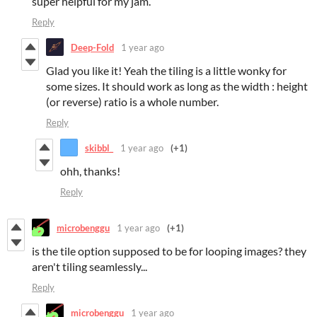
super helpful for my jam.
Reply
Deep-Fold
1 year ago
Glad you like it! Yeah the tiling is a little wonky for
some sizes. It should work as long as the width : height
(or reverse) ratio is a whole number.
Reply
skibbl_
1 year ago
(+1)
ohh, thanks!
Reply
microbenggu
1 year ago
(+1)
is the tile option supposed to be for looping images? they
aren't tiling seamlessly...
Reply
microbenggu
1 year ago