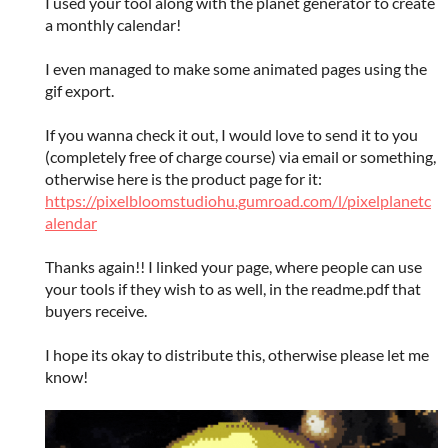
I used your tool along with the planet generator to create
a monthly calendar!
I even managed to make some animated pages using the
gif export.
If you wanna check it out, I would love to send it to you
(completely free of charge course) via email or something,
otherwise here is the product page for it:
https://pixelbloomstudiohu.gumroad.com/l/pixelplanetc
alendar
Thanks again!! I linked your page, where people can use
your tools if they wish to as well, in the readme.pdf that
buyers receive.
I hope its okay to distribute this, otherwise please let me
know!