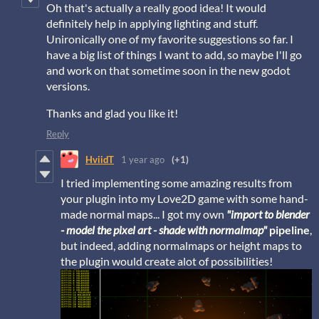
Oh that's actually a really good idea! It would
definitely help in applying lighting and stuff.
Unironically one of my favorite suggestions so far. I
have a big list of things I want to add, so maybe I'll go
and work on that sometime soon in the new godot
versions.
Thanks and glad you like it!
Reply
HviidT
1 year ago
(+1)
I tried implementing some amazing results from
your plugin into my Love2D game with some hand-
made normal maps... I got my own
"import to blender
- model the pixel art - shade with normalmap"
pipeline
,
but indeed, adding normalmaps or height maps to
the plugin would create alot of possibilities!