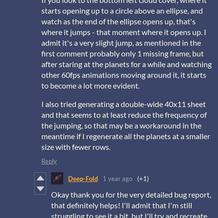
starts opening up to a circle above an ellipse, and
watch as the end of the ellipse opens up, that's
where it jumps - that moment where it opens up. I
admit it's a very slight jump, as mentioned in the
first comment probably only 1 missing frame, but
after staring at the planets for a while and watching
other 60fps animations moving around it, it starts
to become a lot more evident.
I also tried generating a double-wide 40x11 sheet
and that seems to at least reduce the frequency of
the jumping, so that may be a workaround in the
meantime if I regenerate all the planets at a smaller
size with fewer rows.
Reply
Deep-Fold
1 year ago
(+1)
Okay thank you for the very detailed bug report,
that definitely helps! I'll admit that I'm still
struggling to see it a bit, but I'll try and recreate