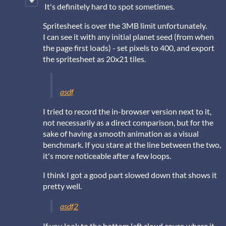
It's definitely hard to spot sometimes.
Spritesheet is over the 3MB limit unfortunately.
I can see it with any initial planet seed (from when
the page first loads) - set pixels to 400, and export
the spritesheet as 20x21 tiles.
asdf
I tried to record the in-browser version next to it,
not necessarily as a direct comparison, but for the
sake of having a smooth animation as a visual
benchmark. If you stare at the line between the two,
it's more noticeable after a few loops.
I think I got a good part slowed down that shows it
pretty well.
asdf2
If you look to the bottom left cloud cover, where it