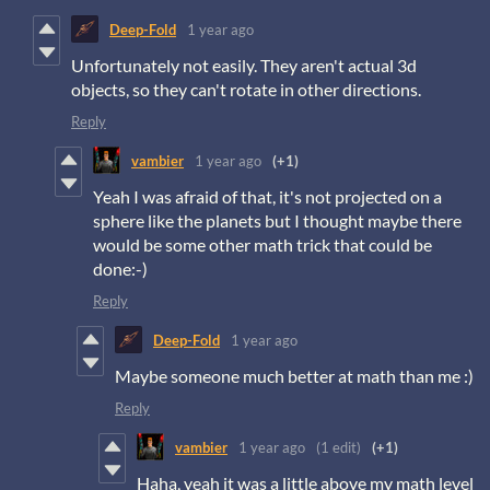
Deep-Fold
1 year ago
Unfortunately not easily. They aren't actual 3d
objects, so they can't rotate in other directions.
Reply
vambier
1 year ago
(+1)
Yeah I was afraid of that, it's not projected on a
sphere like the planets but I thought maybe there
would be some other math trick that could be
done:-)
Reply
Deep-Fold
1 year ago
Maybe someone much better at math than me :)
Reply
vambier
1 year ago
(1 edit)
(+1)
Haha, yeah it was a little above my math level