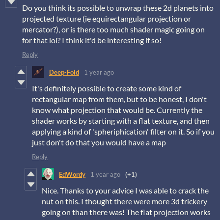
Do you think its possible to unwrap these 2d planets into
projected texture (ie equirectangular projection or
mercator?), or is there too much shader magic going on
for that lol? I think it'd be interesting if so!
Reply
Deep-Fold
1 year ago
It's definitely possible to create some kind of
rectangular map from them, but to be honest, I don't
know what projection that would be. Currently the
shader works by starting with a flat texture, and then
applying a kind of 'spheriphication' filter on it. So if you
just don't do that you would have a map
Reply
EdWordy
1 year ago
(+1)
Nice. Thanks to your advice I was able to crack the
nut on this. I thought there were more 3d trickery
going on than there was! The flat projection works