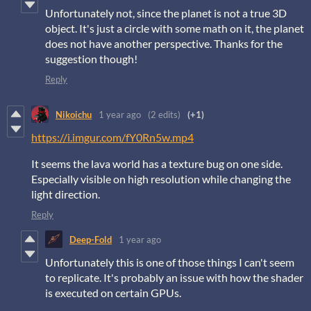
Unfortunately not, since the planet is not a true 3D
object. It's just a circle with some math on it, the planet
does not have another perspective. Thanks for the
suggestion though!
Reply
Nikoichu
1 year ago
(2 edits)
(+1)
https://i.imgur.com/fY0Rn5w.mp4
It seems the lava world has a texture bug on one side.
Especially visible on high resolution while changing the
light direction.
Reply
Deep-Fold
1 year ago
Unfortunately this is one of those things I can't seem
to replicate. It's probably an issue with how the shader
is executed on certain GPUs.