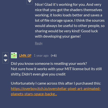
Nice! Glad it's working for you. And very
nice that you got the shaders themselves
working, it looks loads better and saves a
lot of file storage space. I think the sources
would always be useful to other people, so
sharing would be very kind! Good luck
with developing your game!
Reply
LMN_0P
1 year ago
(+6)
Did you know someone is reselling your work?
Not sure how it works with your MIT license but its still
shitty, Didn't even give you credit
Unfortunately I came across this after I purchased this:
https://overboy.itch.io/overstellar-pixel-art-animated-
planets-stars-space-backg...