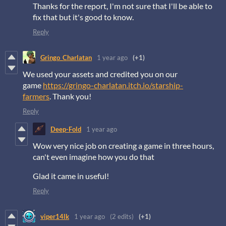
Thanks for the report, I'm not sure that I'll be able to
fix that but it's good to know.
Reply
Gringo_Charlatan
1 year ago
(+1)
We used your assets and credited you on our
game
https://gringo-charlatan.itch.io/starship-
farmers
. Thank you!
Reply
Deep-Fold
1 year ago
Wow very nice job on creating a game in three hours,
can't even imagine how you do that
Glad it came in useful!
Reply
viper14lk
1 year ago
(2 edits)
(+1)