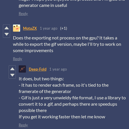
generator came in useful
Reply
MotaZX
1 year ago
(+1)
Does the exporting not process on the gpu? It takes a
while to export the gif version, maybe I'll try to work on
some improvements
Reply
Deep-Fold
1 year ago
It does, but two things:
- It has to render each frame, so it's tied to the
framerate of the generator
- Gif is just a very unwieldy file format, I use a library to
convert it to a .gif, and perhaps there are speedups
possible there
If you get it working faster then let me know
Reply