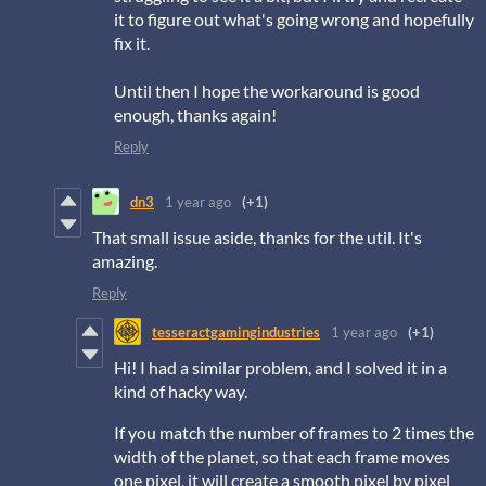
it to figure out what's going wrong and hopefully
fix it.
Until then I hope the workaround is good
enough, thanks again!
Reply
dn3
1 year ago
(+1)
That small issue aside, thanks for the util. It's
amazing.
Reply
tesseractgamingindustries
1 year ago
(+1)
Hi! I had a similar problem, and I solved it in a
kind of hacky way.
If you match the number of frames to 2 times the
width of the planet, so that each frame moves
one pixel, it will create a smooth pixel by pixel