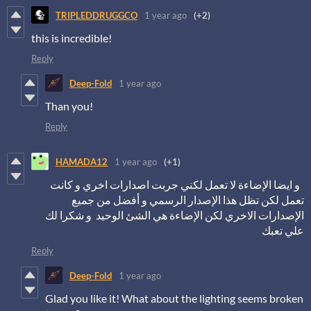
TRIPLEDDRUGGCO
1 year ago
(+2)
this is incredible!
Reply
Deep-Fold
1 year ago
Than you!
Reply
HAMADA12
1 year ago
(+1)
و ايضا الإضاءة لا تعمل لكني جربت اصدارات اخري و كانت
تعمل لكن تظل هذا الإصدار الرسمي و أفضل من جميع
الإصدارات الاخري لكن الإضاءة هي الشئ الوحيد و شكرا لك
علي تعبك
Reply
Deep-Fold
1 year ago
Glad you like it! What about the lighting seems broken