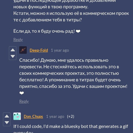
новых функций в твою программу.
Кстати, можно я использую её в коммерческом проек
те с добавлением тебя в титры?
Если да, то я буду очень рад! ❤️
Reply
Deep-Fold
1 year ago
Спасибо! Думаю, мне удалось правильно
перевести. Не стесняйтесь использовать это в
своих коммерческих проектах, это полностью
бесплатно! А упоминание в титрах будет очень
приятно, спасибо за это. Удачи с вашим проектом!
❤️
Reply
Don_Chups
1 year ago
(+2)
If I could code, I'd make a bluesky bot that generates a gif
every day.