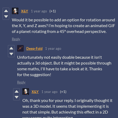
X&Y
1 year ago
(+1)
Would it be possible to add an option for rotation around
the X, Y, and Z axes? I’m hoping to create an animated GIF
of a planet rotating from a 45° overhead perspective.
Reply
Deep-Fold
1 year ago
Unfortunately not easily doable because it isn't
actually a 3d object. But it might be possible through
some maths, I'll have to take a look at it. Thanks
for the suggestion!
Reply
X&Y
1 year ago
(+1)
Oh, thank you for your reply. I originally thought it
was a 3D model. It seems that implementing it is
not that simple. But achieving this effect in a 2D
way seems quite interesting.