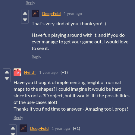
Reply
Deep-Fold
1 year ago
That's very kind of you, thank you! :)
Have fun playing around with it, and if you do
ever manage to get your game out, I would love
to see it.
Reply
HviidT
1 year ago
(+1)
Have you thought of implementing height or normal
maps to the shapes? I could imagine it would be hard
since its not a 3D object, but it would lift the possibilities
of the use-cases alot!
Thanks if you find time to answer - Amazing tool, props!
Reply
Deep-Fold
1 year ago
(+1)