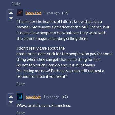
Reply
Deep-Fold
1 year ago
(+2)
Thanks for the heads up! I didn't know that. It's a
maybe unfortunate side effect of the MIT license, but
it does allow people to do whatever they want with
the planet images, including selling them.
I don't really care about the
credit but it does suck for the people who pay for some
thing when they can get that same thing for free.
So not too much I can do about it, but thanks
for letting me now! Perhaps you can still request a
refund from itch if you want?
Reply
somnbody
1 year ago
(+2)
Wow, on itch, even. Shameless.
Reply