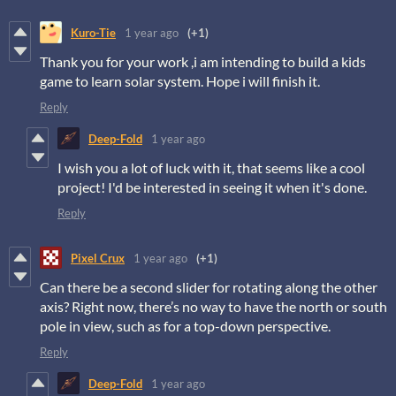
Kuro-Tie
1 year ago
(+1)
Thank you for your work ,i am intending to build a kids
game to learn solar system. Hope i will finish it.
Reply
Deep-Fold
1 year ago
I wish you a lot of luck with it, that seems like a cool
project! I'd be interested in seeing it when it's done.
Reply
Pixel Crux
1 year ago
(+1)
Can there be a second slider for rotating along the other
axis? Right now, there’s no way to have the north or south
pole in view, such as for a top-down perspective.
Reply
Deep-Fold
1 year ago