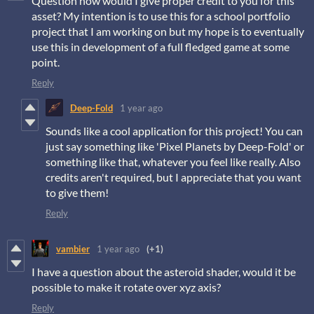
Question how would I give proper credit to you for this
asset? My intention is to use this for a school portfolio
project that I am working on but my hope is to eventually
use this in development of a full fledged game at some
point.
Reply
Deep-Fold
1 year ago
Sounds like a cool application for this project! You can
just say something like 'Pixel Planets by Deep-Fold' or
something like that, whatever you feel like really. Also
credits aren't required, but I appreciate that you want
to give them!
Reply
vambier
1 year ago
(+1)
I have a question about the asteroid shader, would it be
possible to make it rotate over xyz axis?
Reply