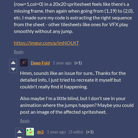
(row=1,col=0) in a 20x20 spritesheet feels like there's a
missing frame, then again when going from (1,19) to (2,0),
etc. I made sure my code is extracting the right sequence
from the sheet - other tilesheets like ones for VFX play
smoothly without any jump.
https://imgur.com/a/imNOUtT
Reply
Deep-Fold
1 year ago
(+1)
Hmm, sounds like an issue for sure.. Thanks for the
detailed info, I just tried to recreate it myself but
couldn't really find it happening.
Also maybe I'm a little blind, but I don't see in your
animation where the jumps happen? Maybe you could
post an image of the affected spritesheet.
Reply
dn3
1 year ago
(3 edits)
(+1)