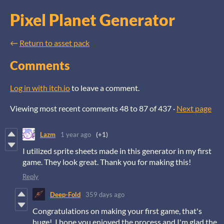
Pixel Planet Generator
←
Return to asset pack
Comments
Log in with itch.io
to leave a comment.
Viewing most recent comments
48
to
87
of 437
·
Next page
Lazm
1 year ago
(+1)
I utilized sprite sheets made in this generator in my first
game. They look great. Thank you for making this!
Reply
Deep-Fold
359 days ago
Congratulations on making your first game, that's
huge! I hope you enjoyed the process and I'm glad the