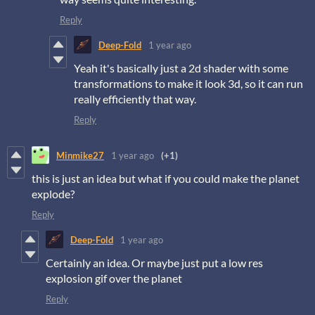
Reply
Deep-Fold
1 year ago
Yeah it's basically just a 2d shader with some
transformations to make it look 3d, so it can run
really efficiently that way.
Reply
Minmike27
1 year ago
(+1)
this is just an idea but what if you could make the planet
explode?
Reply
Deep-Fold
1 year ago
Certainly an idea. Or maybe just put a low res
explosion gif over the planet
Reply