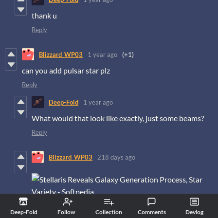
thank u
Reply
Blizzard_WP03
1 year ago
(+1)
can you add pulsar star plz
Reply
Deep-Fold
1 year ago
What would that look like exactly, just some beams?
Reply
Blizzard_WP03
218 days ago
the pulsar is like this,source from stellaris game i guess
Deep-Fold
Follow
Collection
Comments
Devlog