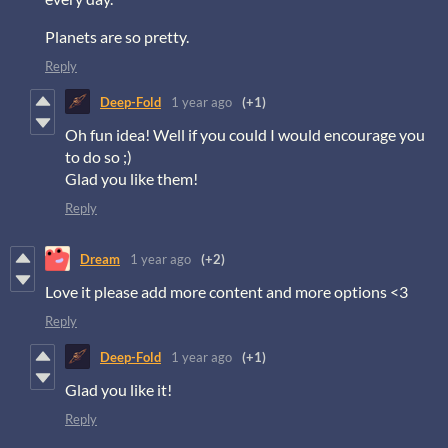
Planets are so pretty.
Reply
Deep-Fold
1 year ago
(+1)
Oh fun idea! Well if you could I would encourage you
to do so ;)
Glad you like them!
Reply
Dream
1 year ago
(+2)
Love it please add more content and more options <3
Reply
Deep-Fold
1 year ago
(+1)
Glad you like it!
Reply