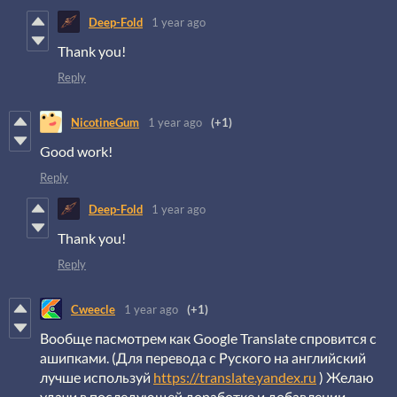
Deep-Fold
1 year ago
Thank you!
Reply
NicotineGum
1 year ago
(+1)
Good work!
Reply
Deep-Fold
1 year ago
Thank you!
Reply
Cweecle
1 year ago
(+1)
Вообще пасмотрем как Google Translate спровится с
ашипками. (Для перевода с Руского на английский
лучше используй
https://translate.yandex.ru
) Желаю
удачи в последующей доработке и добавлении