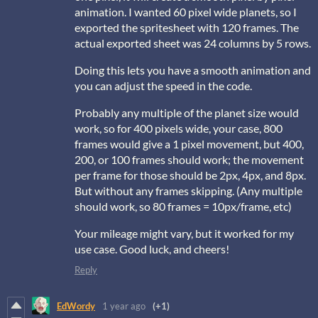
animation. I wanted 60 pixel wide planets, so I
exported the spritesheet with 120 frames. The
actual exported sheet was 24 columns by 5 rows.
Doing this lets you have a smooth animation and
you can adjust the speed in the code.
Probably any multiple of the planet size would
work, so for 400 pixels wide, your case, 800
frames would give a 1 pixel movement, but 400,
200, or 100 frames should work; the movement
per frame for those should be 2px, 4px, and 8px.
But without any frames skipping. (Any multiple
should work, so 80 frames = 10px/frame, etc)
Your mileage might vary, but it worked for my
use case. Good luck, and cheers!
Reply
EdWordy
1 year ago
(+1)