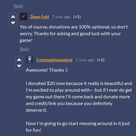
Reply
Deep-Fold
1 year ago
(+1)
Yes of course, donations are 100% optional, so don't
worry. Thanks for asking and good luck with your
game!
Reply
CommonHouseplant
1 year ago
(+2)
Awesome! Thanks :)
I donated $20 now because it really is beautiful and
I'm excited to play around with-- but if I ever do get
my game out there I'll come back and donate more
and credit/link you because you definitely
deserve it.
Now I'm going to go start messing around in it just
for fun!