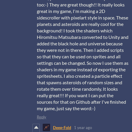
too:-) They are great though!! It really looks
great in my game, I'm making a 2D
sidescroller with pixelart style in space. These
planets and asteroids are really cool for the
background! I took the shaders which
Hiromitsu Matsubara
converted to Unity and
added the black hole and universe because
they were not in there. Then I added scripts
so that they can be used on sprites and all
settings can be changed. So now I use them as
shaders in my game instead of exporting the
spritesheets. I also created a particle effect
that spawns asteroids of random sizes and
rotate them over time randomly. It looks
really great!!! If you want I can put the
sources for that on Github after I've finished
my game, just say the word:-)
Reply
Deep-Fold
1 year ago