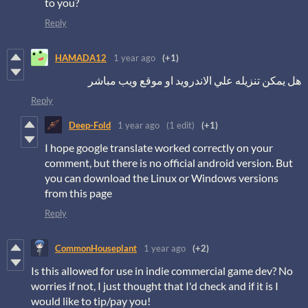
to you?
Reply
HAMADA12
1 year ago
(+1)
هل يمكن تنزيله علي الاندرويد او موقع ويب مباشر
Reply
Deep-Fold
1 year ago
(1 edit)
(+1)
I hope google translate worked correctly on your
comment, but there is no official android version. But
you can download the Linux or Windows versions
from this page
Reply
CommonHouseplant
1 year ago
(+2)
Is this allowed for use in indie commercial game dev? No
worries if not, I just thought that I'd check and if it is I
would like to tip/pay you!