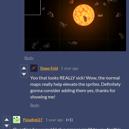
Reply
Deep-Fold
1 year ago
Yoo that looks REALLY sick! Wow, the normal
maps really help elevate the sprites. Definitely
gonna consider adding them yes, thanks for
showing me!
Reply
Paladin627
1 year ago
(+1)