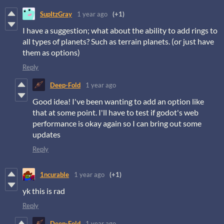
SupItzGray
1 year ago
(+1)
I have a suggestion; what about the ability to add rings to
all types of planets? Such as terrain planets. (or just have
them as options)
Reply
Deep-Fold
1 year ago
Good idea! I've been wanting to add an option like
that at some point. I'll have to test if godot's web
performance is okay again so I can bring out some
updates
Reply
1ncurable
1 year ago
(+1)
yk this is rad
Reply
Deep-Fold
1 year ago