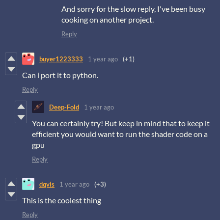
And sorry for the slow reply, I've been busy
cooking on another project.
Reply
buyer1223333
1 year ago
(+1)
Can i port it to python.
Reply
Deep-Fold
1 year ago
You can certainly try! But keep in mind that to keep it
efficient you would want to run the shader code on a
gpu
Reply
dqvis
1 year ago
(+3)
This is the coolest thing
Reply