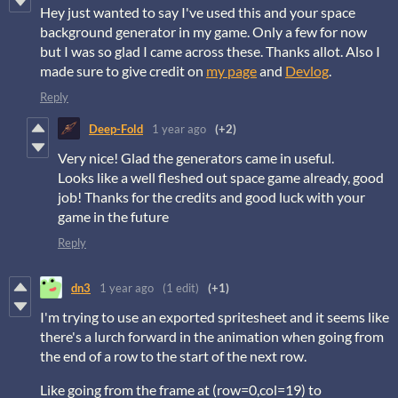
Hey just wanted to say I've used this and your space
background generator in my game. Only a few for now
but I was so glad I came across these. Thanks allot. Also I
made sure to give credit on
my page
and
Devlog
.
Reply
Deep-Fold
1 year ago
(+2)
Very nice! Glad the generators came in useful.
Looks like a well fleshed out space game already, good
job! Thanks for the credits and good luck with your
game in the future
Reply
dn3
1 year ago
(1 edit)
(+1)
I'm trying to use an exported spritesheet and it seems like
there's a lurch forward in the animation when going from
the end of a row to the start of the next row.
Like going from the frame at (row=0,col=19) to