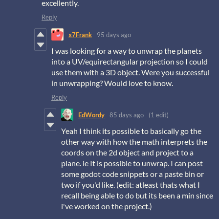
excellently.
Reply
x7Frank
95 days ago
I was looking for a way to unwrap the planets
into a UV/equirectangular projection so I could
use them with a 3D object. Were you successful
in unwrapping? Would love to know.
Reply
EdWordy
85 days ago
(1 edit)
Yeah I think its possible to basically go the
other way with how the math interprets the
coords on the 2d object and project to a
plane. ie It is possible to unwrap. I can post
some godot code snippets or a paste bin or
two if you'd like. (edit: atleast thats what I
recall being able to do but its been a min since
i've worked on the project.)