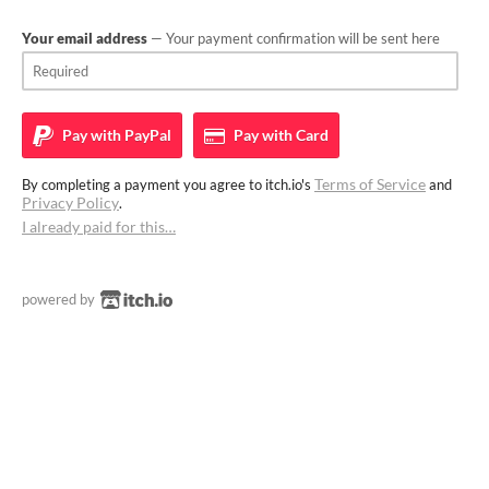
Your email address
— Your payment confirmation will be sent here
Pay with
PayPal
Pay with
Card
Terms of Service
By completing a payment you agree to itch.io's
and
Privacy Policy
.
I already paid for this…
powered by