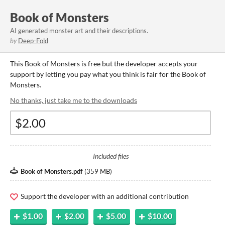
Book of Monsters
AI generated monster art and their descriptions.
by
Deep-Fold
This Book of Monsters is free but the developer accepts your
support by letting you pay what you think is fair for the Book of
Monsters.
No thanks, just take me to the downloads
Included files
Book of Monsters.pdf
(
359 MB
)
Support the developer with an additional contribution
$1.00
$2.00
$5.00
$10.00